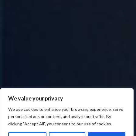
We value your privacy
We use cookies to enhance your browsing experience, serve
personalized ads or content, and analyze our traffic. By
clicking "Accept All", you consent to our use of cookies.