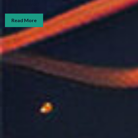
Every Endeavor!
Read More