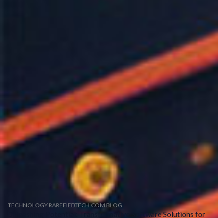
TECHNOLOGY RAREFIEDTECH.COM BLOG
Unleashing Potential: Transformative Software Solutions for