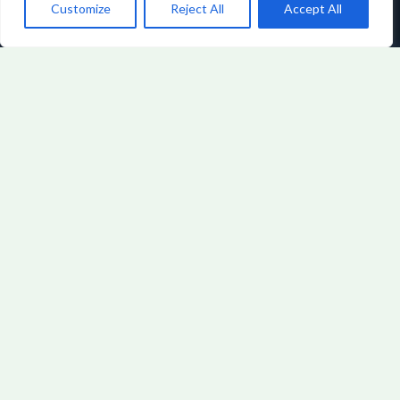
Customize
Reject All
Accept All
FINTECH INSIGHTS
BY URYNDALITH
VORNOR
View All