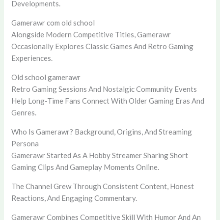
Developments.
Gamerawr com old school
Alongside Modern Competitive Titles, Gamerawr
Occasionally Explores Classic Games And Retro Gaming
Experiences.
Old school gamerawr
Retro Gaming Sessions And Nostalgic Community Events
Help Long-Time Fans Connect With Older Gaming Eras And
Genres.
Who Is Gamerawr? Background, Origins, And Streaming
Persona
Gamerawr Started As A Hobby Streamer Sharing Short
Gaming Clips And Gameplay Moments Online.
The Channel Grew Through Consistent Content, Honest
Reactions, And Engaging Commentary.
Gamerawr Combines Competitive Skill With Humor And An