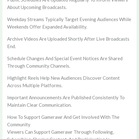
About Upcoming Broadcasts.
Weekday Streams Typically Target Evening Audiences While
Weekends Offer Expanded Availability.
Archive Videos Are Uploaded Shortly After Live Broadcasts
End.
Schedule Changes And Special Event Notices Are Shared
Through Community Channels.
Highlight Reels Help New Audiences Discover Content
Across Multiple Platforms.
Important Announcements Are Published Consistently To
Maintain Clear Communication.
How To Support Gamerawr And Get Involved With The
Community
Viewers Can Support Gamerawr Through Following,