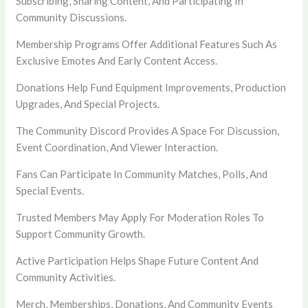
Subscribing, Sharing Content, And Participating In
Community Discussions.
Membership Programs Offer Additional Features Such As
Exclusive Emotes And Early Content Access.
Donations Help Fund Equipment Improvements, Production
Upgrades, And Special Projects.
The Community Discord Provides A Space For Discussion,
Event Coordination, And Viewer Interaction.
Fans Can Participate In Community Matches, Polls, And
Special Events.
Trusted Members May Apply For Moderation Roles To
Support Community Growth.
Active Participation Helps Shape Future Content And
Community Activities.
Merch, Memberships, Donations, And Community Events