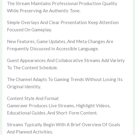
The Stream Maintains Professional Production Quality
While Preserving An Authentic Tone.
Simple Overlays And Clear Presentation Keep Attention
Focused On Gameplay.
New Features, Game Updates, And Meta Changes Are
Frequently Discussed In Accessible Language.
Guest Appearances And Collaborative Streams Add Variety
To The Content Schedule.
The Channel Adapts To Gaming Trends Without Losing Its
Original Identity.
Content Style And Format
Gamerawr Produces Live Streams, Highlight Videos,
Educational Guides, And Short-Form Content.
Streams Typically Begin With A Brief Overview Of Goals
And Planned Activities.