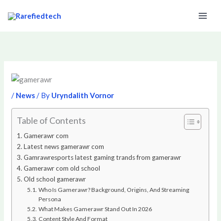
Skip
to
content
/
News
/ By
Uryndalith Vornor
Table of Contents
Gamerawr com
Latest news gamerawr com
Gamrawresports latest gaming trands from gamerawr
Gamerawr com old school
Old school gamerawr
Who Is Gamerawr? Background, Origins, And Streaming
Persona
What Makes Gamerawr Stand Out In 2026
Content Style And Format