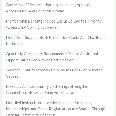
Gamerawr Offers Merchandise Including Apparel,
Accessories, And Collectible Items.
Membership Benefits Include Exclusive Badges, Priority
Access, And Community Perks.
Donations Support Both Production Costs And Charitable
Initiatives.
Quarterly Community Tournaments Create Additional
Opportunities For Viewer Participation.
Seasonal Charity Streams Help Raise Funds For Selected
Causes.
Meetups And Community Gatherings Strengthen
Connections Between Fans And Creators.
Detailed Instructions For Merchandise Purchases,
Memberships, And Event Registration Are Shared Through
Official Community Channels.