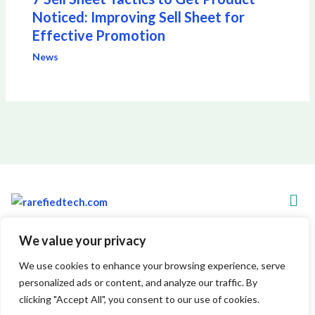
Noticed: Improving Sell Sheet for
Effective Promotion
News
Men
We value your privacy
Copyright © 2026 Rarefiedtech
We use cookies to enhance your browsing experience, serve
personalized ads or content, and analyze our traffic. By
7845 Xylenthor Avenue
clicking "Accept All", you consent to our use of cookies.
Vynelith, WV 29548