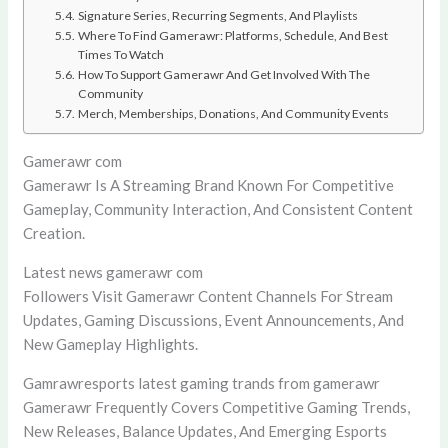
Signature Series, Recurring Segments, And Playlists
Where To Find Gamerawr: Platforms, Schedule, And Best
Times To Watch
How To Support Gamerawr And Get Involved With The
Community
Merch, Memberships, Donations, And Community Events
Gamerawr com
Gamerawr Is A Streaming Brand Known For Competitive
Gameplay, Community Interaction, And Consistent Content
Creation.
Latest news gamerawr com
Followers Visit Gamerawr Content Channels For Stream
Updates, Gaming Discussions, Event Announcements, And
New Gameplay Highlights.
Gamrawresports latest gaming trands from gamerawr
Gamerawr Frequently Covers Competitive Gaming Trends,
New Releases, Balance Updates, And Emerging Esports