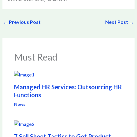
←
Previous Post
Next Post
→
Must Read
Managed HR Services: Outsourcing HR
Functions
News
7 Sell Sheet Tactics to Get Product