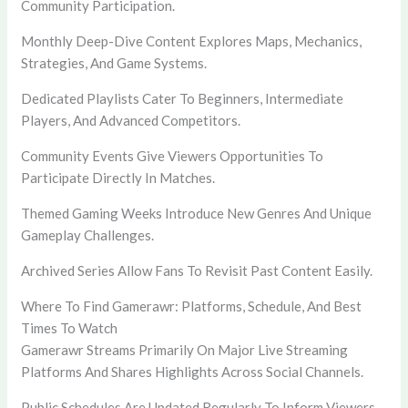
Community Participation.
Monthly Deep-Dive Content Explores Maps, Mechanics,
Strategies, And Game Systems.
Dedicated Playlists Cater To Beginners, Intermediate
Players, And Advanced Competitors.
Community Events Give Viewers Opportunities To
Participate Directly In Matches.
Themed Gaming Weeks Introduce New Genres And Unique
Gameplay Challenges.
Archived Series Allow Fans To Revisit Past Content Easily.
Where To Find Gamerawr: Platforms, Schedule, And Best
Times To Watch
Gamerawr Streams Primarily On Major Live Streaming
Platforms And Shares Highlights Across Social Channels.
Public Schedules Are Updated Regularly To Inform Viewers