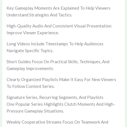
Key Gameplay Moments Are Explained To Help Viewers
Understand Strategies And Tactics.
High-Quality Audio And Consistent Visual Presentation
Improve Viewer Experience.
Long Videos Include Timestamps To Help Audiences
Navigate Specific Topics.
Short Guides Focus On Practical Skills, Techniques, And
Gameplay Improvements.
Clearly Organized Playlists Make It Easy For New Viewers
To Follow Content Series.
Signature Series, Recurring Segments, And Playlists
One Popular Series Highlights Clutch Moments And High-
Pressure Gameplay Situations.
Weekly Cooperative Streams Focus On Teamwork And