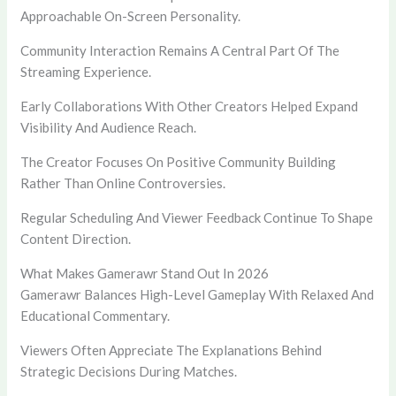
Approachable On-Screen Personality.
Community Interaction Remains A Central Part Of The
Streaming Experience.
Early Collaborations With Other Creators Helped Expand
Visibility And Audience Reach.
The Creator Focuses On Positive Community Building
Rather Than Online Controversies.
Regular Scheduling And Viewer Feedback Continue To Shape
Content Direction.
What Makes Gamerawr Stand Out In 2026
Gamerawr Balances High-Level Gameplay With Relaxed And
Educational Commentary.
Viewers Often Appreciate The Explanations Behind
Strategic Decisions During Matches.