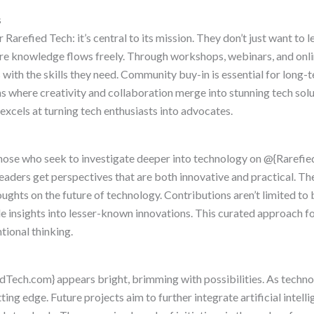
s
arefied Tech: it’s central to its mission. They don’t just want to
re knowledge flows freely. Through workshops, webinars, and onli
 with the skills they need. Community buy-in is essential for long-
s where creativity and collaboration merge into stunning tech solu
excels at turning tech enthusiasts into advocates.
hose who seek to investigate deeper into technology on @{Rarefie
readers get perspectives that are both innovative and practical. T
ughts on the future of technology. Contributions aren’t limited to 
 insights into lesser-known innovations. This curated approach fos
tional thinking.
dTech.com} appears bright, brimming with possibilities. As techno
ng edge. Future projects aim to further integrate artificial intelli