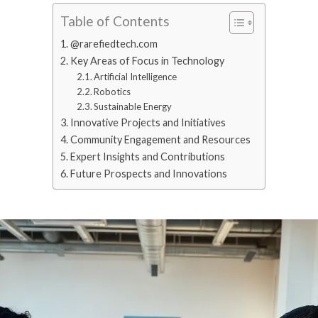
Table of Contents
@rarefiedtech.com
Key Areas of Focus in Technology
Artificial Intelligence
Robotics
Sustainable Energy
Innovative Projects and Initiatives
Community Engagement and Resources
Expert Insights and Contributions
Future Prospects and Innovations