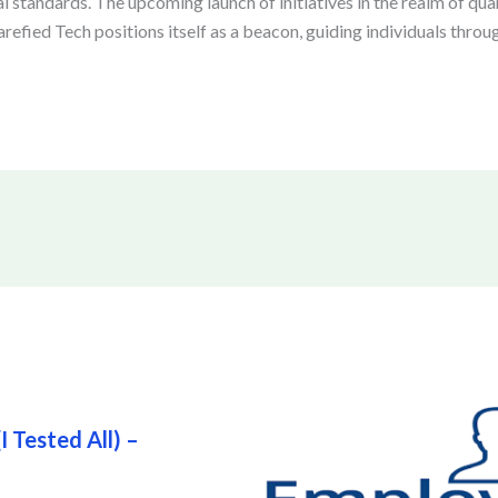
al standards. The upcoming launch of initiatives in the realm of q
fied Tech positions itself as a beacon, guiding individuals throug
 Tested All) –