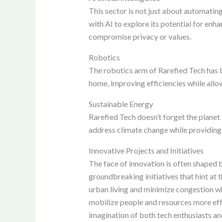
This sector is not just about automatin
with AI to explore its potential for en
compromise privacy or values.
Robotics
The robotics arm of Rarefied Tech has 
home, improving efficiencies while allo
Sustainable Energy
Rarefied Tech doesn’t forget the planet
address climate change while providing 
Innovative Projects and Initiatives
The face of innovation is often shaped 
groundbreaking initiatives that hint at
urban living and minimize congestion w
mobilize people and resources more effec
imagination of both tech enthusiasts and