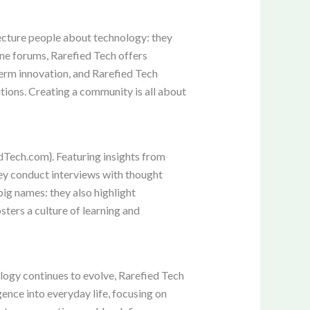
 lecture people about technology: they
ne forums, Rarefied Tech offers
term innovation, and Rarefied Tech
tions. Creating a community is all about
dTech.com}. Featuring insights from
hey conduct interviews with thought
big names: they also highlight
ters a culture of learning and
logy continues to evolve, Rarefied Tech
gence into everyday life, focusing on