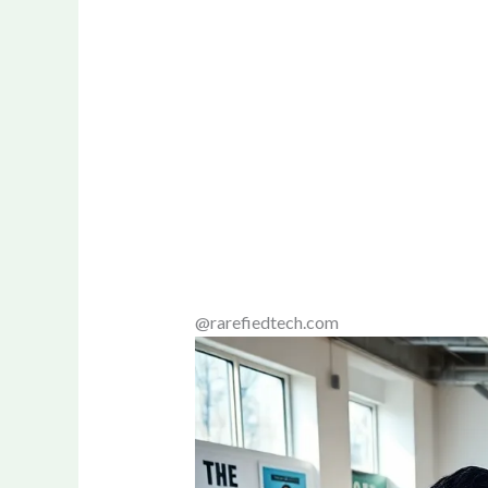
@rarefiedtech.com