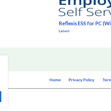
Reflexis ESS for PC (W
Latest
Home
Privacy Policy
Term