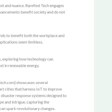
text and nuance. Rarefied Tech engages
advancements benefit society and do not
ands to benefit both the workplace and
plications seem limitless.
es, exploring how technology can
xt in renewable energy.
dTech.com} showcases several
rt cities that harness IoT to improve
d disaster response systems designed to
pe and intrigue, capturing the
 can spark revolutionary changes.