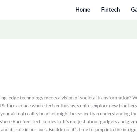
Home
Fintech
G
ng-edge technology meets a vision of societal transformation? 
 Picture a place where tech enthusiasts unite, explore new frontier
your virtual reality headset might be easier than understanding the
s where Rarefied Tech comes in. It’s not just about gadgets and gizm
 its role in our lives. Buckle up: it’s time to jump into the intrig