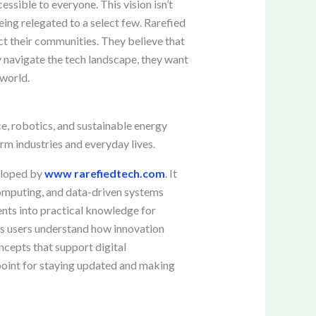
ssible to everyone. This vision isn’t
eing relegated to a select few. Rarefied
ct their communities. They believe that
ey navigate the tech landscape, they want
 world.
ce, robotics, and sustainable energy
rm industries and everyday lives.
veloped by
www rarefiedtech.com
. It
 computing, and data-driven systems
nts into practical knowledge for
lps users understand how innovation
ncepts that support digital
 point for staying updated and making