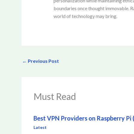
personalization while maintaining ethic
boundaries once thought immovable. Rare
world of technology may bring.
←
Previous Post
Must Read
Best VPN Providers on Raspberry Pi (I
Latest