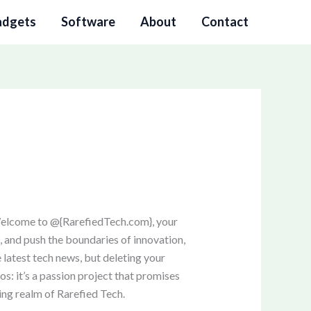
adgets
Software
About
Contact
Welcome to @{RarefiedTech.com}, your
s, and push the boundaries of innovation,
 latest tech news, but deleting your
os: it’s a passion project that promises
uing realm of Rarefied Tech.