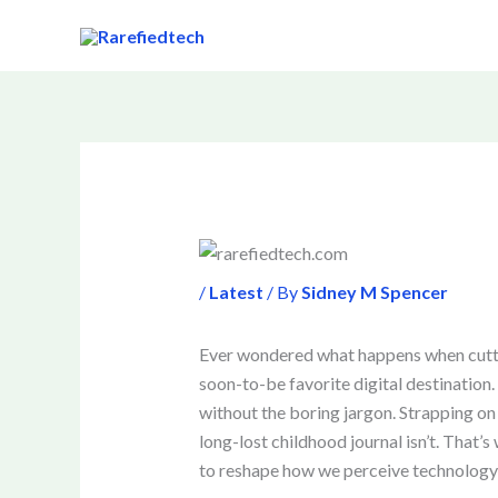
Skip
to
content
/
Latest
/ By
Sidney M Spencer
Ever wondered what happens when cutti
soon-to-be favorite digital destination.
without the boring jargon. Strapping on 
long-lost childhood journal isn’t. That’
to reshape how we perceive technology and