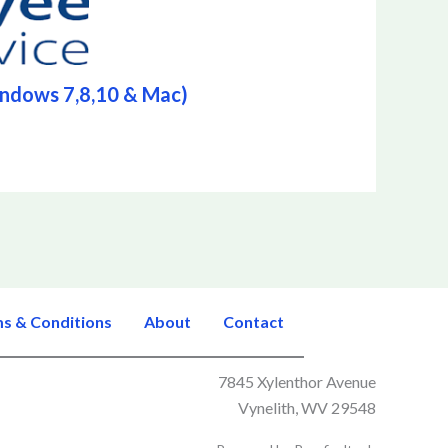
indows 7,8,10 & Mac)
s & Conditions
About
Contact
7845 Xylenthor Avenue
Vynelith, WV 29548