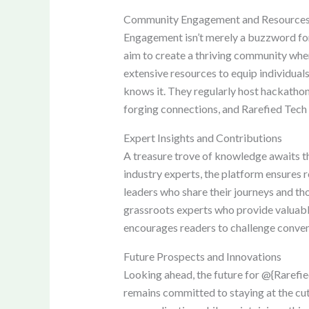
Community Engagement and Resource
Engagement isn’t merely a buzzword for R
aim to create a thriving community whe
extensive resources to equip individuals
knows it. They regularly host hackathon
forging connections, and Rarefied Tech 
Expert Insights and Contributions
A treasure trove of knowledge awaits t
industry experts, the platform ensures 
leaders who share their journeys and tho
grassroots experts who provide valuable
encourages readers to challenge conven
Future Prospects and Innovations
Looking ahead, the future for @{Rarefie
remains committed to staying at the cutti