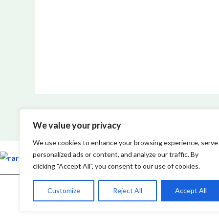
We value your privacy
We use cookies to enhance your browsing experience, serve
personalized ads or content, and analyze our traffic. By
clicking "Accept All", you consent to our use of cookies.
Customize
Reject All
Accept All
Copyright © 2026 Rarefiedtech