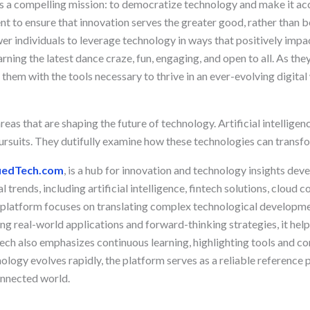
s a compelling mission: to democratize technology and make it acce
t to ensure that innovation serves the greater good, rather than b
er individuals to leverage technology in ways that positively impa
rning the latest dance craze, fun, engaging, and open to all. As th
 them with the tools necessary to thrive in an ever-evolving digital
reas that are shaping the future of technology. Artificial intelligen
pursuits. They dutifully examine how these technologies can transfo
iedTech.com
, is a hub for innovation and technology insights de
 trends, including artificial intelligence, fintech solutions, cloud
 platform focuses on translating complex technological developme
ng real-world applications and forward-thinking strategies, it he
ech also emphasizes continuous learning, highlighting tools and co
ology evolves rapidly, the platform serves as a reliable reference
onnected world.