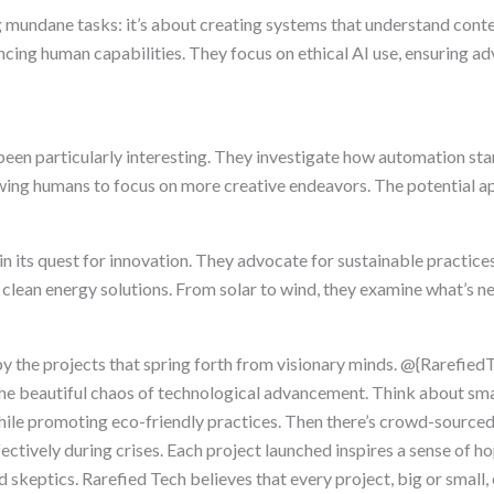
g mundane tasks: it’s about creating systems that understand con
hancing human capabilities. They focus on ethical AI use, ensuring 
been particularly interesting. They investigate how automation st
wing humans to focus on more creative endeavors. The potential ap
 in its quest for innovation. They advocate for sustainable practic
clean energy solutions. From solar to wind, they examine what’s ne
by the projects that spring forth from visionary minds. @{Rarefie
 the beautiful chaos of technological advancement. Think about sma
hile promoting eco-friendly practices. Then there’s crowd-source
tively during crises. Each project launched inspires a sense of ho
 skeptics. Rarefied Tech believes that every project, big or small,