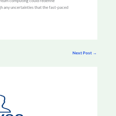
uantum computing could redefine
h any uncertainties that the fast-paced
Next Post
→