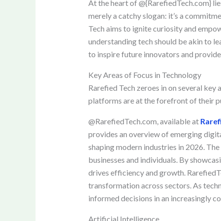
At the heart of @{RarefiedTech.com} lie
merely a catchy slogan: it’s a commitmen
Tech aims to ignite curiosity and empow
understanding tech should be akin to lea
to inspire future innovators and provide
Key Areas of Focus in Technology
Rarefied Tech zeroes in on several key a
platforms are at the forefront of their 
@RarefiedTech.com, available at
Raref
provides an overview of emerging digital
shaping modern industries in 2026. The
businesses and individuals. By showcasi
drives efficiency and growth. RarefiedT
transformation across sectors. As techn
informed decisions in an increasingly c
Artificial Intelligence