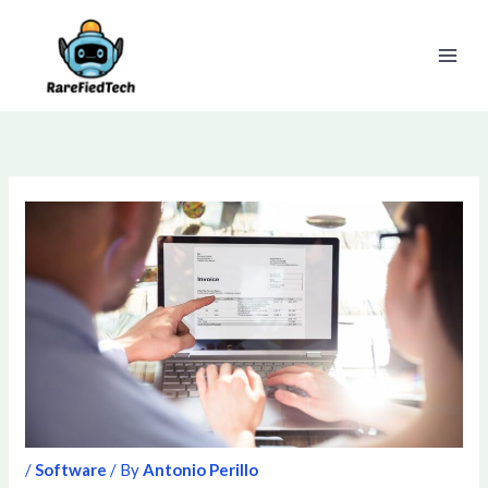
Skip
to
content
/
Software
/ By
Antonio Perillo