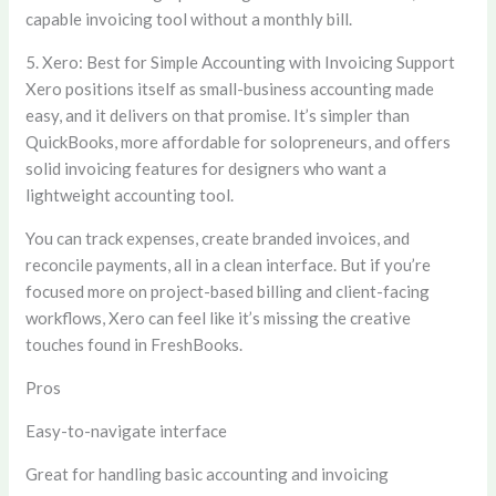
capable invoicing tool without a monthly bill.
5. Xero: Best for Simple Accounting with Invoicing Support
Xero positions itself as small-business accounting made
easy, and it delivers on that promise. It’s simpler than
QuickBooks, more affordable for solopreneurs, and offers
solid invoicing features for designers who want a
lightweight accounting tool.
You can track expenses, create branded invoices, and
reconcile payments, all in a clean interface. But if you’re
focused more on project-based billing and client-facing
workflows, Xero can feel like it’s missing the creative
touches found in FreshBooks.
Pros
Easy-to-navigate interface
Great for handling basic accounting and invoicing