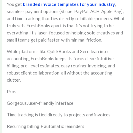
You get
branded invoice templates for your industry
,
seamless payment options (Stripe, PayPal, ACH, Apple Pay),
and time tracking that ties directly to billable projects. What
truly sets FreshBooks apart is that it’s not trying to be
everything. It’s laser-focused on helping solo creatives and
small teams get paid faster, with minimal friction.
While platforms like QuickBooks and Xero lean into
accounting, FreshBooks keeps its focus clear: intuitive
billing, pro-level estimates, easy retainer invoicing, and
robust client collaboration, all without the accounting
clutter.
Pros
Gorgeous, user-friendly interface
Time tracking is tied directly to projects and invoices
Recurring billing + automatic reminders