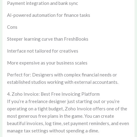
Payment integration and bank sync
AI-powered automation for finance tasks
Cons
Steeper learning curve than FreshBooks
Interface not tailored for creatives
More expensive as your business scales
Perfect for:
Designers with complex financial needs or
established studios working with external accountants.
4. Zoho Invoice: Best Free Invoicing Platform
If you’re a freelance designer just starting out or you’re
operating on a tight budget, Zoho Invoice offers one of the
most generous free plans in the game. You can create
beautiful invoices, log time, set payment reminders, and even
manage tax settings without spending a dime.