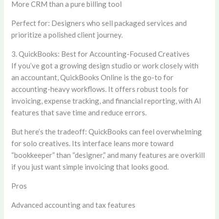
More CRM than a pure billing tool
Perfect for:
Designers who sell packaged services and
prioritize a polished client journey.
3. QuickBooks: Best for Accounting-Focused Creatives
If you’ve got a growing design studio or work closely with
an accountant, QuickBooks Online is the go-to for
accounting-heavy workflows. It offers robust tools for
invoicing, expense tracking, and financial reporting, with AI
features that save time and reduce errors.
But here’s the tradeoff: QuickBooks can feel overwhelming
for solo creatives. Its interface leans more toward
“bookkeeper” than “designer,” and many features are overkill
if you just want simple invoicing that looks good.
Pros
Advanced accounting and tax features