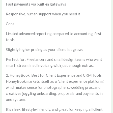
Fast payments via built-in gateways
Responsive, human support when you need it
Cons
Limited advanced reporting compared to accounting-first
tools
Slightly higher pricing as your client list grows
Perfect for:
Freelancers and small design teams who want
smart, streamlined invoicing with just enough extras.
2. HoneyBook: Best for Client Experience and CRM Tools
HoneyBook markets itself as a “client experience platform,”
which makes sense for photographers, wedding pros, and
creatives juggling onboarding, proposals, and payments in
one system.
It’s sleek, lifestyle-friendly, and great for keeping all client