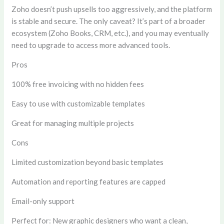
Zoho doesn’t push upsells too aggressively, and the platform
is stable and secure. The only caveat? It’s part of a broader
ecosystem (Zoho Books, CRM, etc.), and you may eventually
need to upgrade to access more advanced tools.
Pros
100% free invoicing with no hidden fees
Easy to use with customizable templates
Great for managing multiple projects
Cons
Limited customization beyond basic templates
Automation and reporting features are capped
Email-only support
Perfect for:
New graphic designers who want a clean,