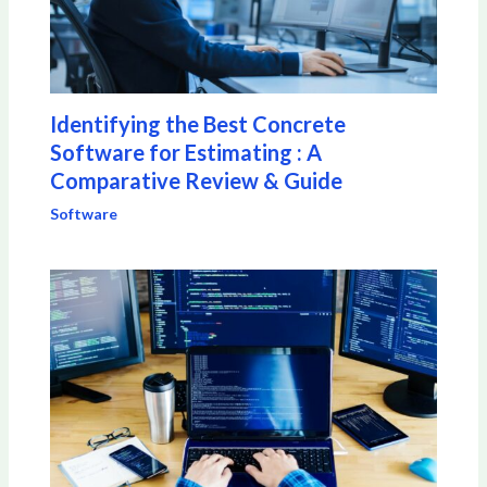
Identifying the Best Concrete
Software for Estimating : A
Comparative Review & Guide
Software