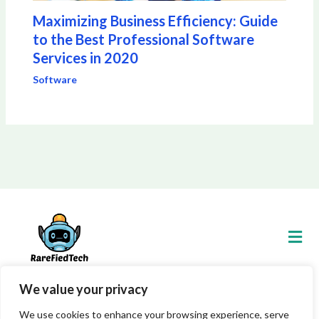
Maximizing Business Efficiency: Guide
to the Best Professional Software
Services in 2020
Software
Men
We value your privacy
Copyright © 2026 Rarefiedtech
We use cookies to enhance your browsing experience, serve