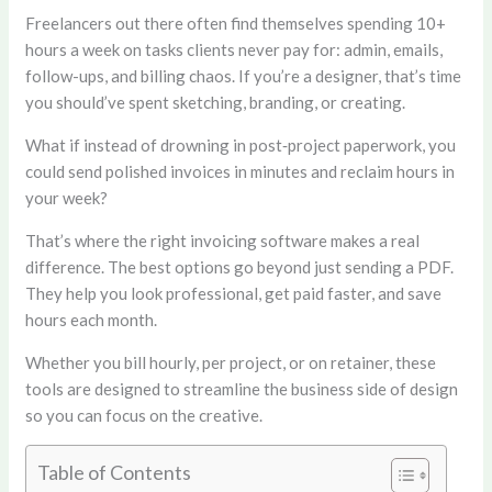
Freelancers out there often find themselves spending 10+
hours a week on tasks clients never pay for: admin, emails,
follow-ups, and billing chaos. If you’re a designer, that’s time
you should’ve spent sketching, branding, or creating.
What if instead of drowning in post‑project paperwork, you
could send polished invoices in minutes and reclaim hours in
your week?
That’s where the right invoicing software makes a real
difference. The best options go beyond just sending a PDF.
They help you look professional, get paid faster, and save
hours each month.
Whether you bill hourly, per project, or on retainer, these
tools are designed to streamline the business side of design
so you can focus on the creative.
Table of Contents