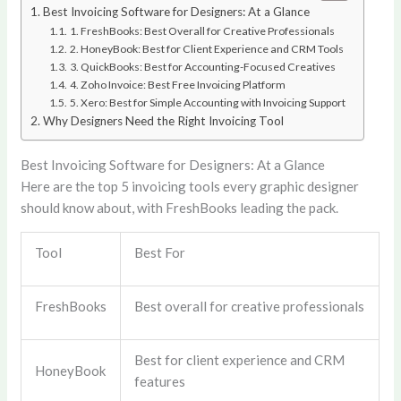
Best Invoicing Software for Designers: At a Glance
1. FreshBooks: Best Overall for Creative Professionals
2. HoneyBook: Best for Client Experience and CRM Tools
3. QuickBooks: Best for Accounting-Focused Creatives
4. Zoho Invoice: Best Free Invoicing Platform
5. Xero: Best for Simple Accounting with Invoicing Support
Why Designers Need the Right Invoicing Tool
Best Invoicing Software for Designers: At a Glance
Here are the top 5 invoicing tools every graphic designer
should know about, with FreshBooks leading the pack.
Tool
Best For
FreshBooks
Best overall for creative professionals
Best for client experience and CRM
HoneyBook
features