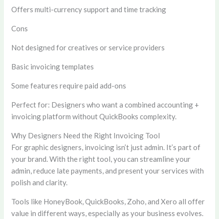
Offers multi-currency support and time tracking
Cons
Not designed for creatives or service providers
Basic invoicing templates
Some features require paid add-ons
Perfect for:
Designers who want a combined accounting +
invoicing platform without QuickBooks complexity.
Why Designers Need the Right Invoicing Tool
For graphic designers, invoicing isn’t just admin. It’s part of
your brand. With the right tool, you can streamline your
admin, reduce late payments, and present your services with
polish and clarity.
Tools like HoneyBook, QuickBooks, Zoho, and Xero all offer
value in different ways, especially as your business evolves.