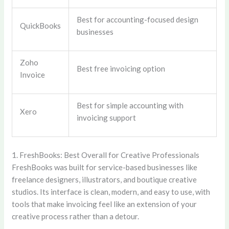
Best for accounting-focused design
QuickBooks
businesses
Zoho
Best free invoicing option
Invoice
Best for simple accounting with
Xero
invoicing support
1. FreshBooks: Best Overall for Creative Professionals
FreshBooks was built for service-based businesses like
freelance designers, illustrators, and boutique creative
studios. Its interface is clean, modern, and easy to use, with
tools that make invoicing feel like an extension of your
creative process rather than a detour.