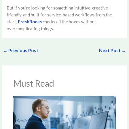
But if you're looking for something intuitive, creative-
friendly, and built for service-based workflows from the
start,
FreshBooks
checks all the boxes without
overcomplicating things.
←
Previous Post
Next Post
→
Must Read