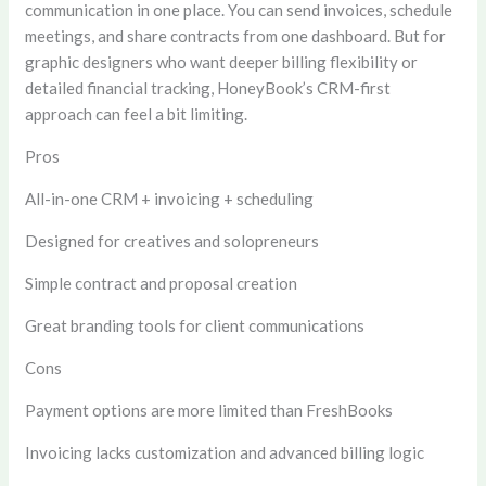
communication in one place. You can send invoices, schedule
meetings, and share contracts from one dashboard. But for
graphic designers who want deeper billing flexibility or
detailed financial tracking, HoneyBook’s CRM-first
approach can feel a bit limiting.
Pros
All-in-one CRM + invoicing + scheduling
Designed for creatives and solopreneurs
Simple contract and proposal creation
Great branding tools for client communications
Cons
Payment options are more limited than FreshBooks
Invoicing lacks customization and advanced billing logic