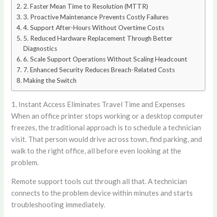
2. Faster Mean Time to Resolution (MTTR)
3. Proactive Maintenance Prevents Costly Failures
4. Support After-Hours Without Overtime Costs
5. Reduced Hardware Replacement Through Better
Diagnostics
6. Scale Support Operations Without Scaling Headcount
7. Enhanced Security Reduces Breach-Related Costs
Making the Switch
1. Instant Access Eliminates Travel Time and Expenses
When an office printer stops working or a desktop computer
freezes, the traditional approach is to schedule a technician
visit. That person would drive across town, find parking, and
walk to the right office, all before even looking at the
problem.
Remote support tools cut through all that. A technician
connects to the problem device within minutes and starts
troubleshooting immediately.