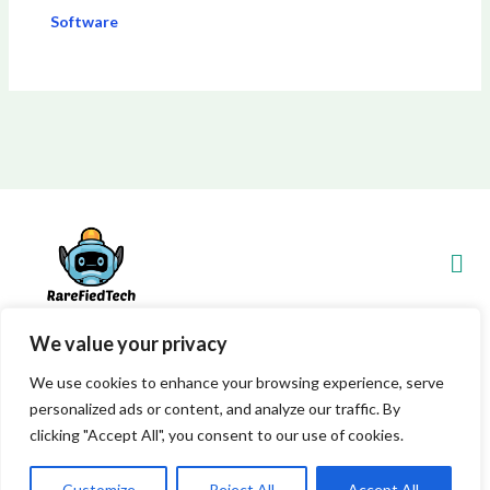
Software
Men
We value your privacy
Copyright © 2026 Rarefiedtech
We use cookies to enhance your browsing experience, serve
personalized ads or content, and analyze our traffic. By
7845 Xylenthor Avenue
clicking "Accept All", you consent to our use of cookies.
Vynelith, WV 29548
Powered by Rarefiedtech
Customize
Reject All
Accept All