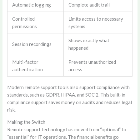
Automatic logging
Complete audit trail
Controlled
Limits access to necessary
permissions
systems
Shows exactly what
Session recordings
happened
Multi-factor
Prevents unauthorized
authentication
access
Modern remote support tools also support compliance with
standards, such as GDPR, HIPAA, and SOC 2. This built-in
compliance support saves money on audits and reduces legal
risk.
Making the Switch
Remote support technology has moved from “optional” to
“essential” for IT operations. The financial benefits go