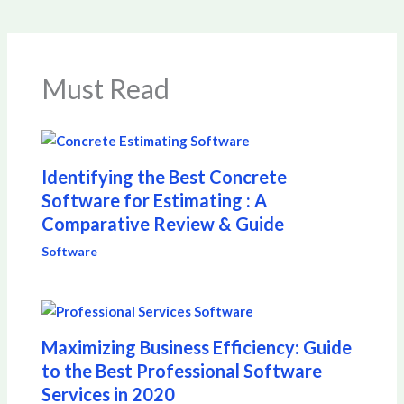
Must Read
Identifying the Best Concrete
Software for Estimating : A
Comparative Review & Guide
Software
Maximizing Business Efficiency: Guide
to the Best Professional Software
Services in 2020