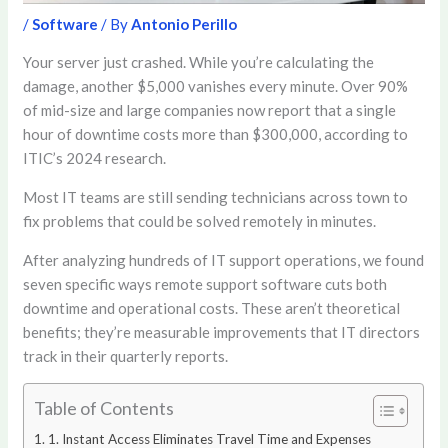
/
Software
/ By
Antonio Perillo
Your server just crashed. While you’re calculating the
damage, another $5,000 vanishes every minute. Over 90%
of mid-size and large companies now report that a single
hour of downtime costs more than $300,000, according to
ITIC’s 2024 research.
Most IT teams are still sending technicians across town to
fix problems that could be solved remotely in minutes.
After analyzing hundreds of IT support operations, we found
seven specific ways remote support software cuts both
downtime and operational costs. These aren’t theoretical
benefits; they’re measurable improvements that IT directors
track in their quarterly reports.
Table of Contents
1. Instant Access Eliminates Travel Time and Expenses