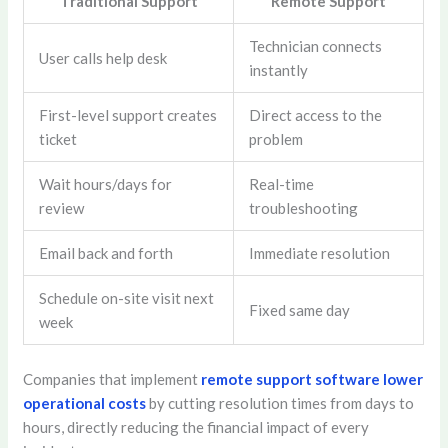
Traditional Support
Remote Support
Technician connects
User calls help desk
instantly
First-level support creates
Direct access to the
ticket
problem
Wait hours/days for
Real-time
review
troubleshooting
Email back and forth
Immediate resolution
Schedule on-site visit next
Fixed same day
week
Companies that implement
remote support software lower
operational costs
by cutting resolution times from days to
hours, directly reducing the financial impact of every