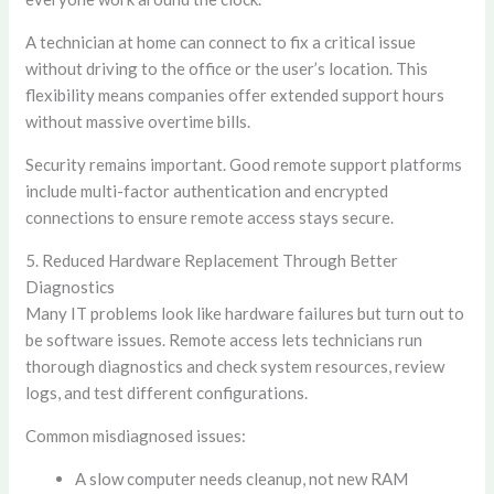
A technician at home can connect to fix a critical issue
without driving to the office or the user’s location. This
flexibility means companies offer extended support hours
without massive overtime bills.
Security remains important. Good remote support platforms
include multi-factor authentication and encrypted
connections to ensure remote access stays secure.
5. Reduced Hardware Replacement Through Better
Diagnostics
Many IT problems look like hardware failures but turn out to
be software issues. Remote access lets technicians run
thorough diagnostics and check system resources, review
logs, and test different configurations.
Common misdiagnosed issues:
A slow computer needs cleanup, not new RAM