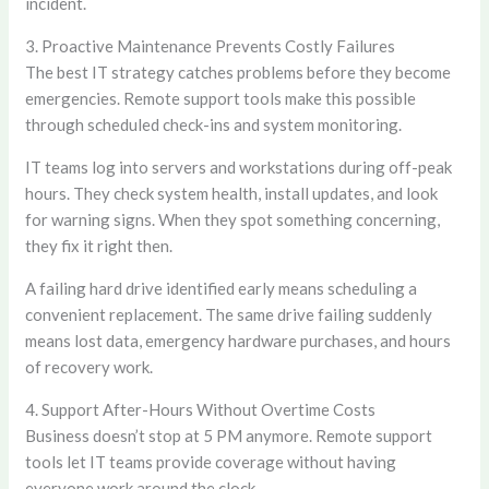
incident.
3. Proactive Maintenance Prevents Costly Failures
The best IT strategy catches problems before they become
emergencies. Remote support tools make this possible
through scheduled check-ins and system monitoring.
IT teams log into servers and workstations during off-peak
hours. They check system health, install updates, and look
for warning signs. When they spot something concerning,
they fix it right then.
A failing hard drive identified early means scheduling a
convenient replacement. The same drive failing suddenly
means lost data, emergency hardware purchases, and hours
of recovery work.
4. Support After-Hours Without Overtime Costs
Business doesn’t stop at 5 PM anymore. Remote support
tools let IT teams provide coverage without having
everyone work around the clock.