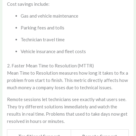
Cost savings include:
Gas and vehicle maintenance
Parking fees and tolls
Technician travel time
Vehicle insurance and fleet costs
2. Faster Mean Time to Resolution (MTTR)
Mean Time to Resolution measures how long it takes to fix a
problem from start to finish. This metric directly affects how
much money a company loses due to technical issues.
Remote sessions let technicians see exactly what users see.
They try different solutions immediately and watch the
results in real time. Problems that used to take days now get
resolved in hours or minutes.