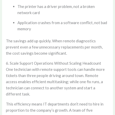
The printer has a driver problem, not a broken
network card
Application crashes from a software conflict, not bad
memory
The savings add up quickly. When remote diagnostics
prevent even a few unnecessary replacements per month,
the cost savings become significant.
6. Scale Support Operations Without Scaling Headcount
One technician with remote support tools can handle more
tickets than three people driving around town. Remote
access enables efficient multitasking; while one fix runs, a
technician can connect to another system and start a
different task.
This efficiency means IT departments don’t need to hire in
proportion to the company’s growth. A team of five