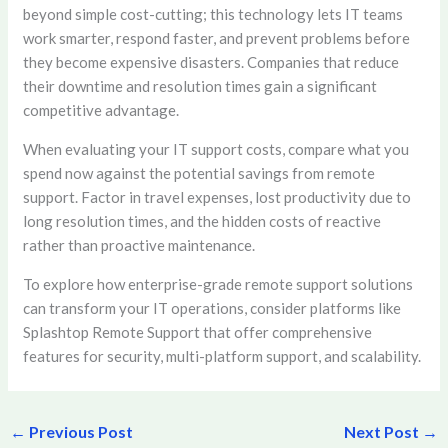
beyond simple cost-cutting; this technology lets IT teams
work smarter, respond faster, and prevent problems before
they become expensive disasters. Companies that reduce
their downtime and resolution times gain a significant
competitive advantage.
When evaluating your IT support costs, compare what you
spend now against the potential savings from remote
support. Factor in travel expenses, lost productivity due to
long resolution times, and the hidden costs of reactive
rather than proactive maintenance.
To explore how enterprise-grade remote support solutions
can transform your IT operations, consider platforms like
Splashtop Remote Support that offer comprehensive
features for security, multi-platform support, and scalability.
←
Previous Post
Next Post
→