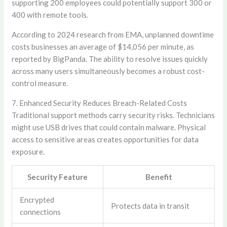
supporting 200 employees could potentially support 300 or
400 with remote tools.
According to 2024 research from EMA, unplanned downtime
costs businesses an average of $14,056 per minute, as
reported by BigPanda. The ability to resolve issues quickly
across many users simultaneously becomes a robust cost-
control measure.
7. Enhanced Security Reduces Breach-Related Costs
Traditional support methods carry security risks. Technicians
might use USB drives that could contain malware. Physical
access to sensitive areas creates opportunities for data
exposure.
Security Feature
Benefit
Encrypted
Protects data in transit
connections