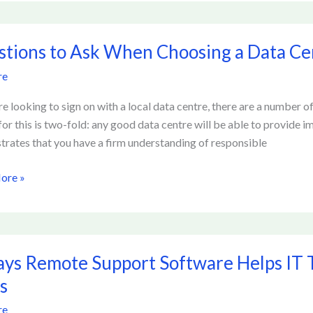
tion
ons
tions to Ask When Choosing a Data Ce
re
ng
are looking to sign on with a local data centre, there are a number o
for this is two-fold: any good data centre will be able to provide 
rates that you have a firm understanding of responsible
ore »
ys Remote Support Software Helps IT
e
s
t
re