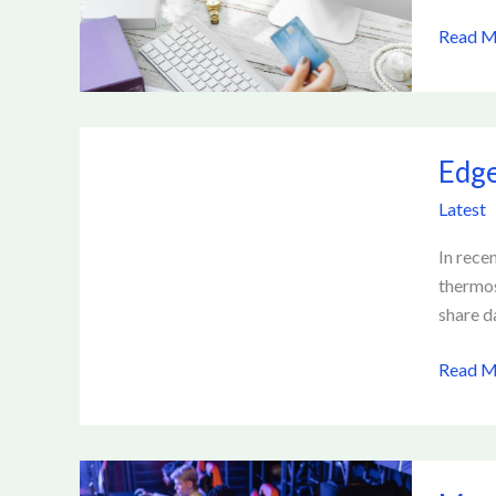
Online
Read M
Lendin
Platfo
Edge
Edge
Comput
and
Latest
IoT:
Transf
In rece
Data
thermos
Proces
share d
Read M
Meme-