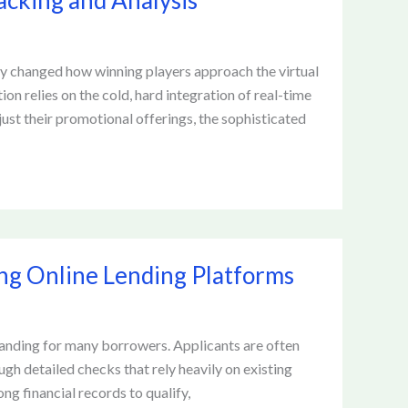
acking and Analysis
ly changed how winning players approach the virtual
on relies on the cold, hard integration of real-time
ust their promotional offerings, the sophisticated
ing Online Lending Platforms
manding for many borrowers. Applicants are often
ugh detailed checks that rely heavily on existing
ong financial records to qualify,