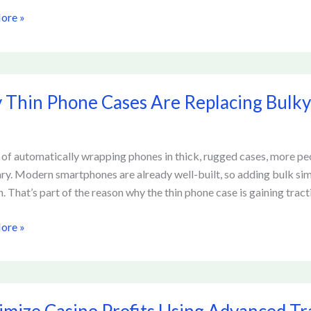
ore »
ck
Thin Phone Cases Are Replacing Bulky
 of automatically wrapping phones in thick, rugged cases, more peo
ng
ry. Modern smartphones are already well-built, so adding bulk si
. That’s part of the reason why the thin phone case is gaining tracti
ion
ore »
ze