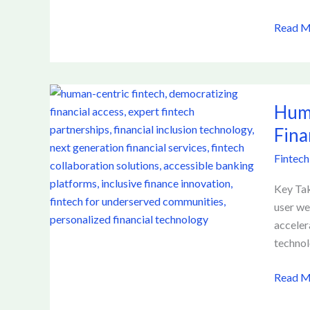
After
Read M
10-
Plus
Hours
Online
Human
Huma
Centric
Fintech
Fina
How
Fintech
Expert
Partner
Key Tak
are
user we
Democr
acceler
Financi
technol
Access
for
Read M
the
Next