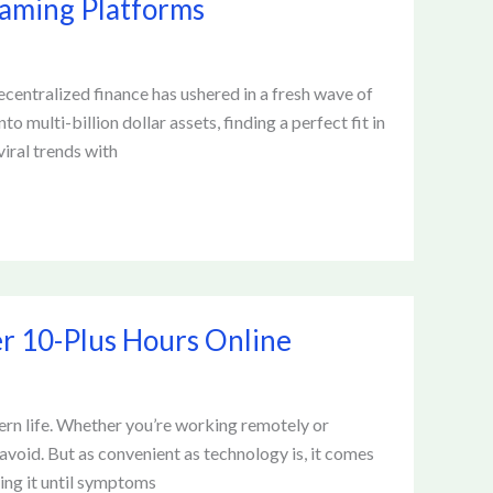
Gaming Platforms
ecentralized finance has ushered in a fresh wave of
multi-billion dollar assets, finding a perfect fit in
viral trends with
er 10-Plus Hours Online
ern life. Whether you’re working remotely or
avoid. But as convenient as technology is, it comes
ing it until symptoms