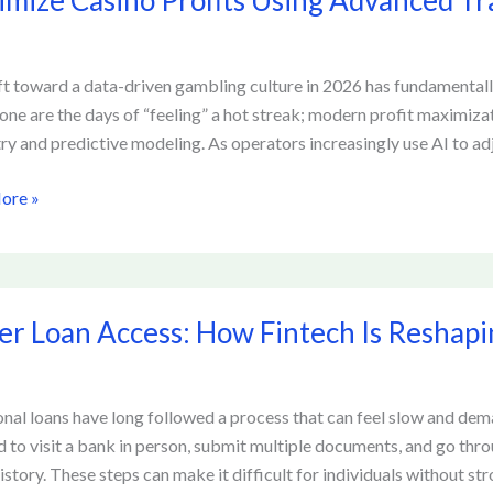
mize Casino Profits Using Advanced Tr
ed
ft toward a data-driven gambling culture in 2026 has fundamental
ng
Gone are the days of “feeling” a hot streak; modern profit maximizati
ry and predictive modeling. As operators increasingly use AI to adj
s
ore »
er Loan Access: How Fintech Is Reshap
onal loans have long followed a process that can feel slow and de
d to visit a bank in person, submit multiple documents, and go thro
ing
istory. These steps can make it difficult for individuals without str