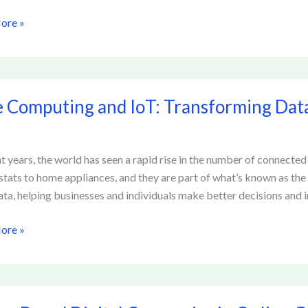
ore »
g
rms
 Computing and IoT: Transforming Dat
ing
orming
nt years, the world has seen a rapid rise in the number of connecte
tats to home appliances, and they are part of what’s known as the 
sing
ata, helping businesses and individuals make better decisions and 
ore »