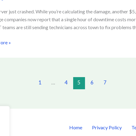
re
rver just crashed. While you’re calculating the damage, another $
ge companies now report that a single hour of downtime costs mor
 teams are still sending technicians across town to fix problems t
ime
ore »
1
…
4
5
6
7
Home
Privacy Policy
Te