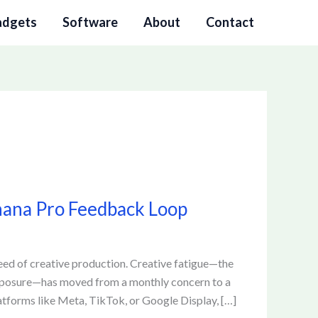
adgets
Software
About
Contact
anana Pro Feedback Loop
peed of creative production. Creative fatigue—the
xposure—has moved from a monthly concern to a
tforms like Meta, TikTok, or Google Display, […]