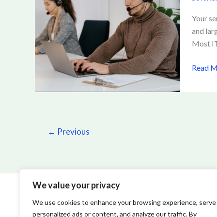
Softwa
Helps
Your se
IT
and lar
Teams
Most IT
Reduce
Downt
Read M
and
Costs
←
Previous
We value your privacy
We use cookies to enhance your browsing experience, serve
personalized ads or content, and analyze our traffic. By