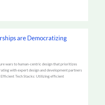
rships are Democratizing
re wars to human-centric design that prioritizes
rating with expert design and development partners
fficient Tech Stacks: Utilizing efficient