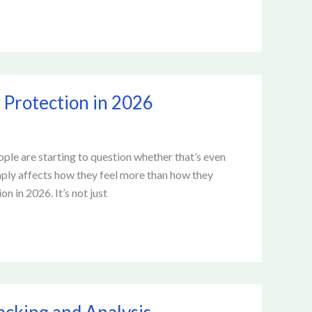
 Protection in 2026
ple are starting to question whether that’s even
mply affects how they feel more than how they
on in 2026. It’s not just