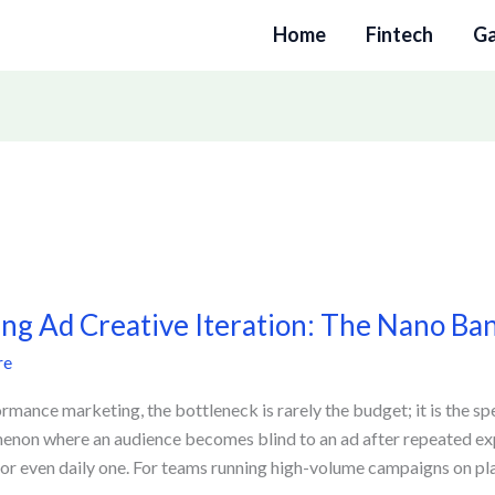
Home
Fintech
G
ing Ad Creative Iteration: The Nano B
e
re
n:
ormance marketing, the bottleneck is rarely the budget; it is the s
non where an audience becomes blind to an ad after repeated e
or even daily one. For teams running high-volume campaigns on pla