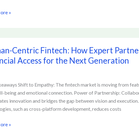
ore »
-
n-Centric Fintech: How Expert Partne
:
ncial Access for the Next Generation
ships
eaways Shift to Empathy: The fintech market is moving from featu
ll-being and emotional connection. Power of Partnership: Collabo
atizing
ates innovation and bridges the gap between vision and execution. E
al
ogies, such as cross-platform development, reduces costs
ore »