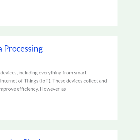
a Processing
d devices, including everything from smart
Internet of Things (IoT). These devices collect and
improve efficiency. However, as