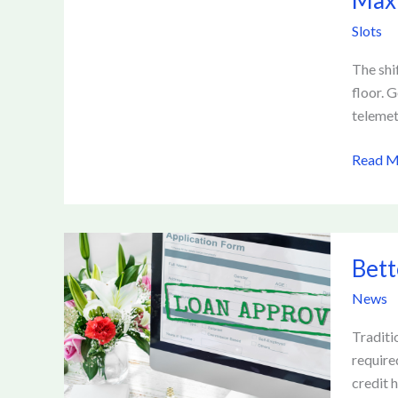
Maxi
Profits
Slots
Using
Advanc
The shi
Tracki
floor. 
and
telemet
Analysi
Read M
Better
Bett
Loan
Access:
News
How
Fintech
Traditi
Is
require
Reshap
credit h