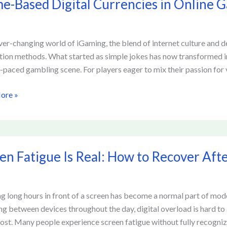
-Based Digital Currencies in Online 
ies
ever-changing world of iGaming, the blend of internet culture and d
tion methods. What started as simple jokes has now transformed into 
g
t-paced gambling scene. For players eager to mix their passion for 
rms
ore »
en Fatigue Is Real: How to Recover Aft
g long hours in front of a screen has become a normal part of mod
ng between devices throughout the day, digital overload is hard to 
r
cost. Many people experience screen fatigue without fully recogniz