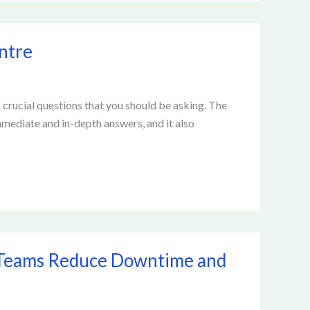
ntre
f crucial questions that you should be asking. The
immediate and in-depth answers, and it also
 Teams Reduce Downtime and