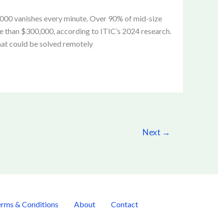
5,000 vanishes every minute. Over 90% of mid-size
e than $300,000, according to ITIC’s 2024 research.
hat could be solved remotely
Next
→
rms & Conditions
About
Contact