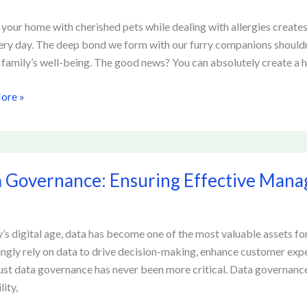
 your home with cherished pets while dealing with allergies creates 
ery day. The deep bond we form with our furry companions should
 family’s well-being. The good news? You can absolutely create 
hensive
ore »
s
 Governance: Ensuring Effective Mana
ance:
g
ve
ement
y’s digital age, data has become one of the most valuable assets fo
ingly rely on data to drive decision-making, enhance customer exp
tion
ust data governance has never been more critical. Data governan
lity,