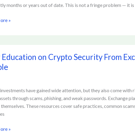
tion
tly months or years out of date. This is not a fringe problem — it is
ore »
Education on Crypto Security From Ex
ion
ple
y
investments have gained wide attention, but they also come with 
ge
 assets through scams, phishing, and weak passwords. Exchange pla
ces
 themselves. These resources cover safe practices, common scams,
ces
ore »