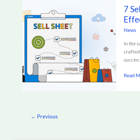
7
7 Se
Sell
Sheet
Effe
Tactics
News
to
Get
In the 
Produc
crafted
Notice
succinc
Improv
Sell
Read M
Sheet
for
Effecti
Promot
←
Previous