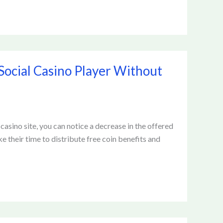
Social Casino Player Without
sino site, you can notice a decrease in the offered
 their time to distribute free coin benefits and