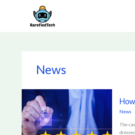
Skip
to
content
News
How
How 
to
Identif
News
a
Trustw
The cas
Casino
dressed