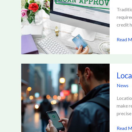
How
Fintech
Traditi
Is
require
Reshap
credit h
Online
Read M
Lendin
Platfo
Locatio
Loca
Based
Platfo
News
and
User
Locatio
Privacy
make re
precise
Read M