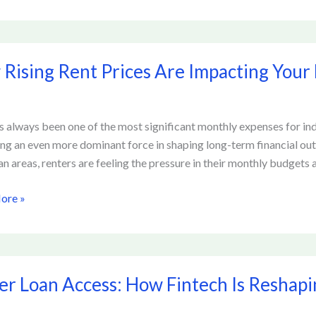
Rising Rent Prices Are Impacting Your 
s always been one of the most significant monthly expenses for indi
ing
g an even more dominant force in shaping long-term financial ou
n areas, renters are feeling the pressure in their monthly budgets an
al
ore »
er Loan Access: How Fintech Is Reshap