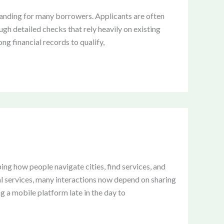
manding for many borrowers. Applicants are often
ugh detailed checks that rely heavily on existing
ong financial records to qualify,
ng how people navigate cities, find services, and
al services, many interactions now depend on sharing
g a mobile platform late in the day to