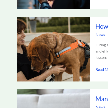
How
How 
Much
Does
News
Private
Dog
Hiring a
Trainin
and eff
Cost
lessons
Read M
Managi
Mana
Pet
Allergi
News