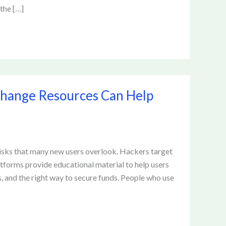
 the […]
change Resources Can Help
risks that many new users overlook. Hackers target
tforms provide educational material to help users
 and the right way to secure funds. People who use