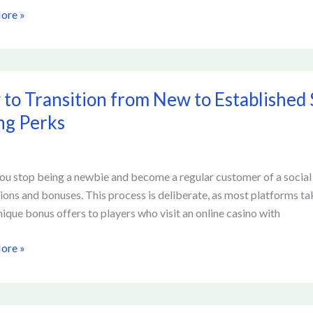
ore »
to Transition from New to Established 
ion
ng Perks
u stop being a newbie and become a regular customer of a social ca
shed
ons and bonuses. This process is deliberate, as most platforms take
nique bonus offers to players who visit an online casino with
ore »
t