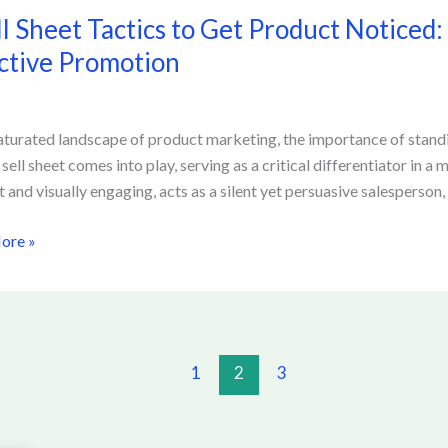
ll Sheet Tactics to Get Product Noticed:
ctive Promotion
saturated landscape of product marketing, the importance of standi
t
 sell sheet comes into play, serving as a critical differentiator in 
d:
t and visually engaging, acts as a silent yet persuasive salesperson
ing
ore »
ve
ion
1
2
3