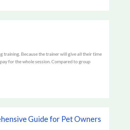
 training. Because the trainer will give all their time
to pay for the whole session. Compared to group
hensive Guide for Pet Owners