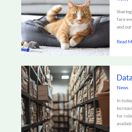
at
Home
Sharing
—
face ev
A
and our
Compre
Read M
Guide
for
Pet
Owner
Data
Data
Govern
Ensurin
News
Effecti
Manag
In toda
of
increas
Informa
for rob
availabi