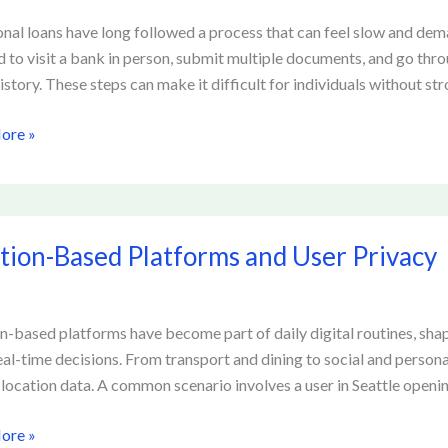
onal loans have long followed a process that can feel slow and de
d to visit a bank in person, submit multiple documents, and go thro
ing
istory. These steps can make it difficult for individuals without str
ore »
g
rms
n-
tion-Based Platforms and User Privacy
rms
n-based platforms have become part of daily digital routines, shapi
al-time decisions. From transport and dining to social and person
 location data. A common scenario involves a user in Seattle openin
ore »