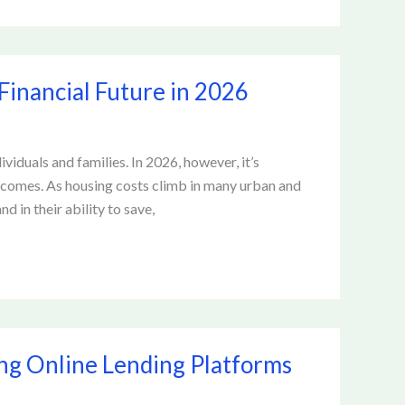
Financial Future in 2026
viduals and families. In 2026, however, it’s
tcomes. As housing costs climb in many urban and
d in their ability to save,
ing Online Lending Platforms