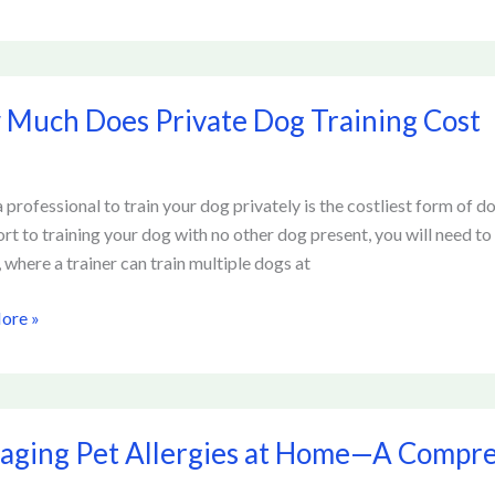
Much Does Private Dog Training Cost
 professional to train your dog privately is the costliest form of dog
g
ort to training your dog with no other dog present, you will need 
, where a trainer can train multiple dogs at
ore »
ng
ging Pet Allergies at Home—A Compre
es