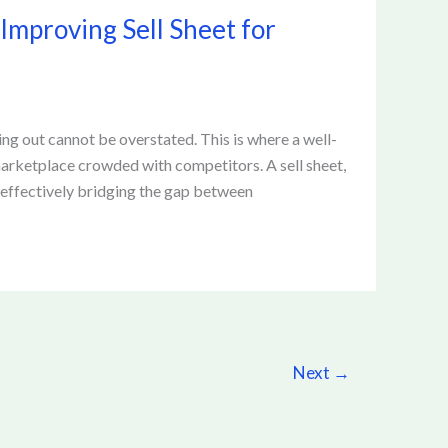
 Improving Sell Sheet for
ng out cannot be overstated. This is where a well-
a marketplace crowded with competitors. A sell sheet,
, effectively bridging the gap between
Next
→