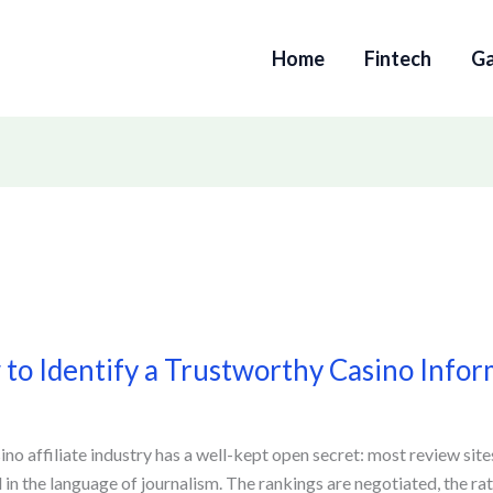
Home
Fintech
G
to Identify a Trustworthy Casino Infor
y
orthy
ino affiliate industry has a well-kept open secret: most review site
 in the language of journalism. The rankings are negotiated, the ra