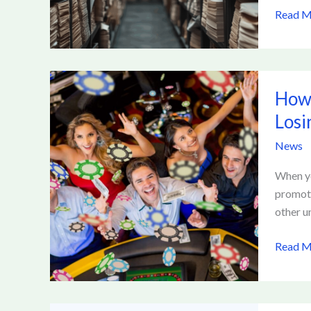
Read M
How
How 
to
Transit
Losi
from
News
New
to
When yo
Establi
promoti
Social
other u
Casino
Player
Read M
Withou
Losing
Perks