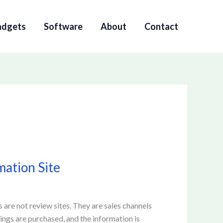
adgets
Software
About
Contact
mation Site
s are not review sites. They are sales channels
tings are purchased, and the information is