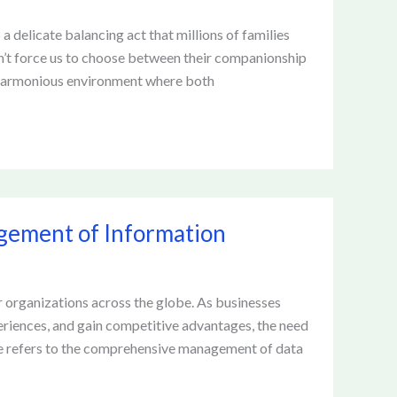
a delicate balancing act that millions of families
n’t force us to choose between their companionship
a harmonious environment where both
gement of Information
r organizations across the globe. As businesses
eriences, and gain competitive advantages, the need
ce refers to the comprehensive management of data