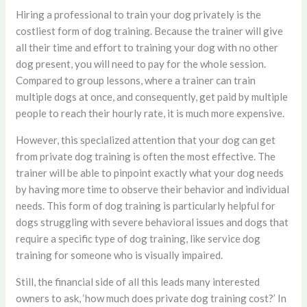
Hiring a professional to train your dog privately is the
costliest form of dog training. Because the trainer will give
all their time and effort to training your dog with no other
dog present, you will need to pay for the whole session.
Compared to group lessons, where a trainer can train
multiple dogs at once, and consequently, get paid by multiple
people to reach their hourly rate, it is much more expensive.
However, this specialized attention that your dog can get
from private dog training is often the most effective. The
trainer will be able to pinpoint exactly what your dog needs
by having more time to observe their behavior and individual
needs. This form of dog training is particularly helpful for
dogs struggling with severe behavioral issues and dogs that
require a specific type of dog training, like service dog
training for someone who is visually impaired.
Still, the financial side of all this leads many interested
owners to ask, ‘how much does private dog training cost?’ In