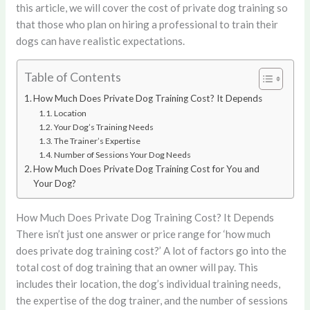
this article, we will cover the cost of private dog training so
that those who plan on hiring a professional to train their
dogs can have realistic expectations.
Table of Contents
How Much Does Private Dog Training Cost? It Depends
Location
Your Dog’s Training Needs
The Trainer’s Expertise
Number of Sessions Your Dog Needs
How Much Does Private Dog Training Cost for You and
Your Dog?
How Much Does Private Dog Training Cost? It Depends
There isn’t just one answer or price range for ‘how much
does private dog training cost?’ A lot of factors go into the
total cost of dog training that an owner will pay. This
includes their location, the dog’s individual training needs,
the expertise of the dog trainer, and the number of sessions