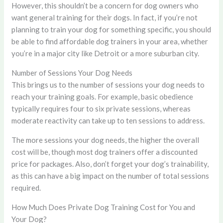
However, this shouldn’t be a concern for dog owners who
want general training for their dogs. In fact, if you’re not
planning to train your dog for something specific, you should
be able to find affordable dog trainers in your area, whether
you’re in a major city like Detroit or a more suburban city.
Number of Sessions Your Dog Needs
This brings us to the number of sessions your dog needs to
reach your training goals. For example, basic obedience
typically requires four to six private sessions, whereas
moderate reactivity can take up to ten sessions to address.
The more sessions your dog needs, the higher the overall
cost will be, though most dog trainers offer a discounted
price for packages. Also, don’t forget your dog’s trainability,
as this can have a big impact on the number of total sessions
required.
How Much Does Private Dog Training Cost for You and
Your Dog?