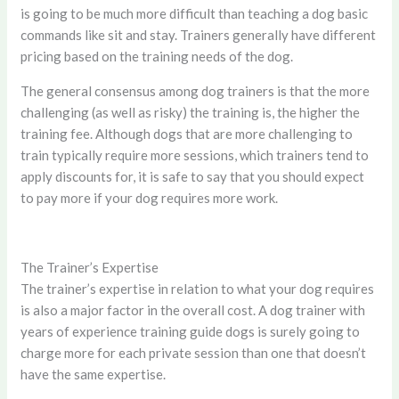
is going to be much more difficult than teaching a dog basic
commands like sit and stay. Trainers generally have different
pricing based on the training needs of the dog.
The general consensus among dog trainers is that the more
challenging (as well as risky) the training is, the higher the
training fee. Although dogs that are more challenging to
train typically require more sessions, which trainers tend to
apply discounts for, it is safe to say that you should expect
to pay more if your dog requires more work.
The Trainer’s Expertise
The trainer’s expertise in relation to what your dog requires
is also a major factor in the overall cost. A dog trainer with
years of experience training guide dogs is surely going to
charge more for each private session than one that doesn’t
have the same expertise.