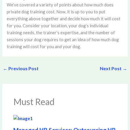
We’ve covered a variety of points about how much does
private dog training cost. Now, it is up to you to put
everything above together and decide how much it will cost
for you. Consider your location, your dog’s individual
training needs, the trainer’s expertise, and the number of
sessions your dog requires to get an idea of how much dog
training will cost for you and your dog.
←
Previous Post
Next Post
→
Must Read