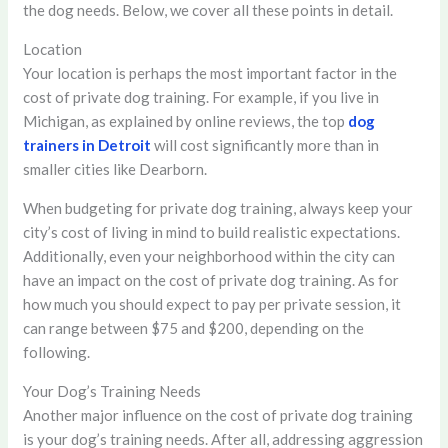
the dog needs. Below, we cover all these points in detail.
Location
Your location is perhaps the most important factor in the
cost of private dog training. For example, if you live in
Michigan, as explained by online reviews, the top
dog
trainers in Detroit
will cost significantly more than in
smaller cities like Dearborn.
When budgeting for private dog training, always keep your
city’s cost of living in mind to build realistic expectations.
Additionally, even your neighborhood within the city can
have an impact on the cost of private dog training. As for
how much you should expect to pay per private session, it
can range between $75 and $200, depending on the
following.
Your Dog’s Training Needs
Another major influence on the cost of private dog training
is your dog’s training needs. After all, addressing aggression