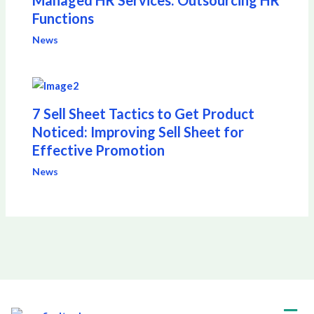
Managed HR Services: Outsourcing HR
Functions
News
7 Sell Sheet Tactics to Get Product
Noticed: Improving Sell Sheet for
Effective Promotion
News
Men