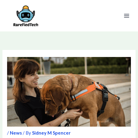
Skip
to
content
/
News
/ By
Sidney M Spencer