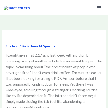
Skip
to
content
/
Latest
/ By
Sidney M Spencer
I caught myself at 2:17 a.m. last week with my thumb
hovering over yet another article I never meant to open. The
topic? Something about “the secret habits of people who
never get tired.” I don’t even drink coffee. Ten minutes earlier
I had been looking for a single PDF. An hour before that I
was supposedly winding down for sleep. Yet there I was,
wide-eyed, scrolling through a stranger’s morning routine
like my life depended on it. The internet didn’t force me; it
simply made closing the tab feel like abandoning a
conversation mid-sentence.