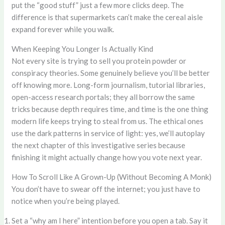
put the “good stuff” just a few more clicks deep. The
difference is that supermarkets can’t make the cereal aisle
expand forever while you walk.
When Keeping You Longer Is Actually Kind
Not every site is trying to sell you protein powder or
conspiracy theories. Some genuinely believe you’ll be better
off knowing more. Long-form journalism, tutorial libraries,
open-access research portals; they all borrow the same
tricks because depth requires time, and time is the one thing
modern life keeps trying to steal from us. The ethical ones
use the dark patterns in service of light: yes, we’ll autoplay
the next chapter of this investigative series because
finishing it might actually change how you vote next year.
How To Scroll Like A Grown-Up (Without Becoming A Monk)
You don’t have to swear off the internet; you just have to
notice when you’re being played.
Set a “why am I here” intention before you open a tab. Say it