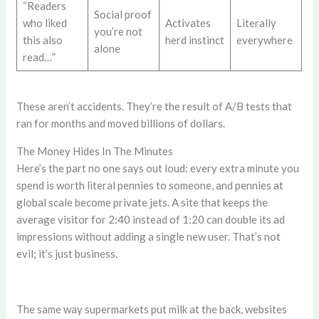
“Readers
Social proof
who liked
Activates
Literally
you’re not
this also
herd instinct
everywhere
alone
read…”
These aren’t accidents. They’re the result of A/B tests that
ran for months and moved billions of dollars.
The Money Hides In The Minutes
Here’s the part no one says out loud: every extra minute you
spend is worth literal pennies to someone, and pennies at
global scale become private jets. A site that keeps the
average visitor for 2:40 instead of 1:20 can double its ad
impressions without adding a single new user. That’s not
evil; it’s just business.
The same way supermarkets put milk at the back, websites