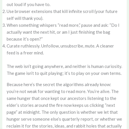
out loud if you have to.
Use browser extensions that kill infinite scroll (your future
self will thank you).
When something whispers “read more,” pause and ask: “Do I
actually want the next hit, or am I just finishing the bag
because it’s open?”
Curate ruthlessly. Unfollow, unsubscribe, mute. A cleaner
feed is a freer mind.
The web isn’t going anywhere, and neither is human curiosity.
The game isn’t to quit playing; it’s to play on your own terms.
Because here’s the secret the algorithms already know:
you’re not weak for wanting to read more. You’re alive. The
same hunger that once kept our ancestors listening to the
elder’s stories around the fire now keeps us clicking “next
page” at midnight. The only question is whether we let that
hunger serve someone else’s quarterly report, or whether we
reclaim it for the stories, ideas, and rabbit holes that actually