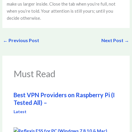
make us larger inside. Close the tab when you’re full, not
when you’re told. Your attention is still yours; until you
decide otherwise.
←
Previous Post
Next Post
→
Must Read
Best VPN Providers on Raspberry Pi (I
Tested All) –
Latest