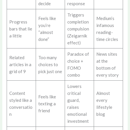
decide
response
Triggers
Feels like
Medium’s
Progress
completion
you’re
infamous
bars that lie
compulsion
“almost
reading-
a little
(Zeigarnik
done”
time circles
effect)
Paradox of
News sites
Related
Too many
choice +
at the
articles in a
choices to
FOMO
bottom of
grid of 9
pick just one
combo
every story
Lowers
Content
critical
Almost
Feels like
styled like a
guard,
every
texting a
conversatio
raises
lifestyle
friend
n
emotional
blog
investment