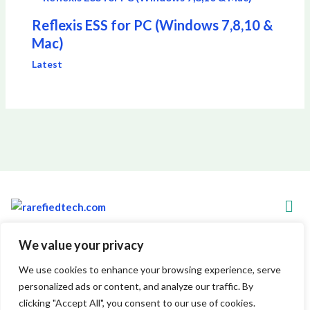
Reflexis ESS for PC (Windows 7,8,10 &
Mac)
Latest
Men
We value your privacy
Copyright © 2026 Rarefiedtech
We use cookies to enhance your browsing experience, serve
personalized ads or content, and analyze our traffic. By
7845 Xylenthor Avenue
clicking "Accept All", you consent to our use of cookies.
Vynelith, WV 29548