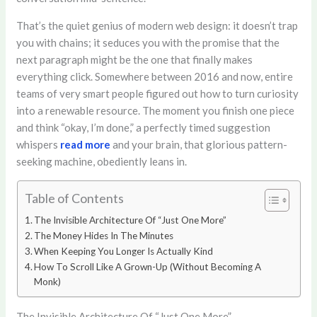
That’s the quiet genius of modern web design: it doesn’t trap
you with chains; it seduces you with the promise that the
next paragraph might be the one that finally makes
everything click. Somewhere between 2016 and now, entire
teams of very smart people figured out how to turn curiosity
into a renewable resource. The moment you finish one piece
and think “okay, I’m done,” a perfectly timed suggestion
whispers
read more
and your brain, that glorious pattern-
seeking machine, obediently leans in.
Table of Contents
The Invisible Architecture Of “Just One More”
The Money Hides In The Minutes
When Keeping You Longer Is Actually Kind
How To Scroll Like A Grown-Up (Without Becoming A
Monk)
The Invisible Architecture Of “Just One More”