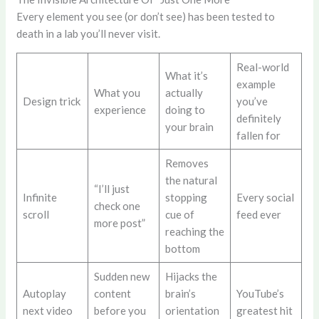
Every element you see (or don’t see) has been tested to
death in a lab you’ll never visit.
Real-world
What it’s
example
What you
actually
Design trick
you’ve
experience
doing to
definitely
your brain
fallen for
Removes
the natural
“I’ll just
Infinite
stopping
Every social
check one
scroll
cue of
feed ever
more post”
reaching the
bottom
Sudden new
Hijacks the
Autoplay
content
brain’s
YouTube’s
next video
before you
orientation
greatest hit