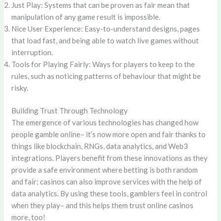
Just Play: Systems that can be proven as fair mean that
manipulation of any game result is impossible.
Nice User Experience: Easy-to-understand designs, pages
that load fast, and being able to watch live games without
interruption.
Tools for Playing Fairly: Ways for players to keep to the
rules, such as noticing patterns of behaviour that might be
risky.
Building Trust Through Technology
The emergence of various technologies has changed how
people gamble online– it’s now more open and fair thanks to
things like blockchain, RNGs, data analytics, and Web3
integrations. Players benefit from these innovations as they
provide a safe environment where betting is both random
and fair; casinos can also improve services with the help of
data analytics. By using these tools, gamblers feel in control
when they play– and this helps them trust online casinos
more, too!