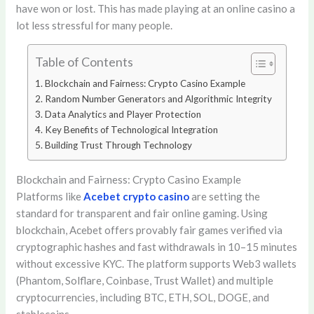
have won or lost. This has made playing at an online casino a
lot less stressful for many people.
Table of Contents
Blockchain and Fairness: Crypto Casino Example
Random Number Generators and Algorithmic Integrity
Data Analytics and Player Protection
Key Benefits of Technological Integration
Building Trust Through Technology
Blockchain and Fairness: Crypto Casino Example
Platforms like
Acebet crypto casino
are setting the
standard for transparent and fair online gaming. Using
blockchain, Acebet offers provably fair games verified via
cryptographic hashes and fast withdrawals in 10–15 minutes
without excessive KYC. The platform supports Web3 wallets
(Phantom, Solflare, Coinbase, Trust Wallet) and multiple
cryptocurrencies, including BTC, ETH, SOL, DOGE, and
stablecoins.