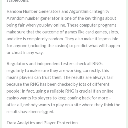
Random Number Generators and Algorithmic Integrity
A random number generator is one of the key things about
being fair when you play online. These computer programs
make sure that the outcome of games like card games, slots,
and dice is completely random. They also make it impossible
for anyone (including the casino) to predict what will happen
or cheat in any way.
Regulators and independent testers check all RNGs
regularly to make sure they are working correctly: this
means players can trust them. The results are always fair
because the RNG has been checked by lots of different
people! In fact, using a reliable RNG is crucial if an online
casino wants its players to keep coming back for more –
after all, nobody wants to play on a site where they think the
results have been rigged.
Data Analytics and Player Protection