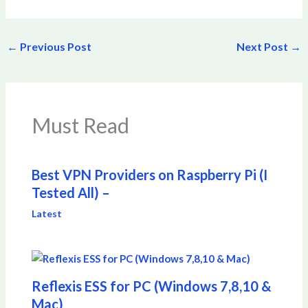
←
Previous Post
Next Post
→
Must Read
Best VPN Providers on Raspberry Pi (I
Tested All) –
Latest
Reflexis ESS for PC (Windows 7,8,10 &
Mac)