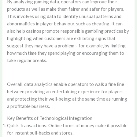
By analyzing gaming data, operators can improve their
products as well as make them fairer and safer for players.
This involves using data to identify unusual patterns and
abnormalities in player behaviour, such as cheating. It can
also help casinos promote responsible gambling practices by
highlighting when customers are exhibiting signs that
suggest they may have a problem – for example, by limiting
how much time they spend playing or encouraging them to
take regular breaks.
Overall, data analytics enable operators to walk a fine line
between providing an entertaining experience for players
and protecting their well-being; at the same time as running
a profitable business.
Key Benefits of Technological Integration
Quick Transactions: Online forms of money make it possible
for instant pull-backs and stores.