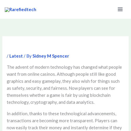
Skip
to
content
/
Latest
/ By
Sidney M Spencer
The advent of modern technology has changed what people
want from online casinos. Although people still like good
graphics and easy gameplay, they also wish for things such
as safety, security, and fairness. Now players can see for
themselves whether a game is fair by using blockchain
technology, cryptography, and data analytics.
In addition, thanks to these technological advancements,
transactions are becoming more transparent. Players can
now easily track their money and instantly determine if they