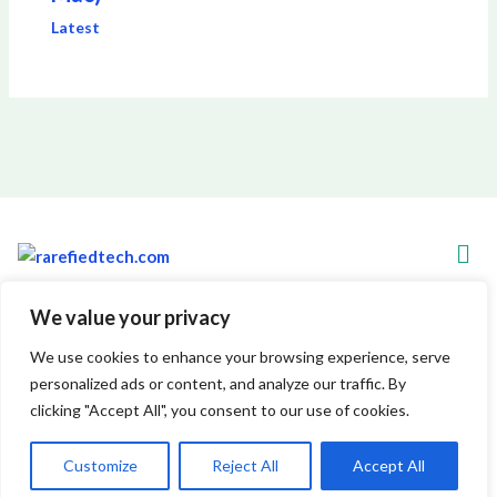
Latest
Men
We value your privacy
Copyright © 2026 Rarefiedtech
We use cookies to enhance your browsing experience, serve
personalized ads or content, and analyze our traffic. By
7845 Xylenthor Avenue
clicking "Accept All", you consent to our use of cookies.
Vynelith, WV 29548
Powered by Rarefiedtech
Customize
Reject All
Accept All