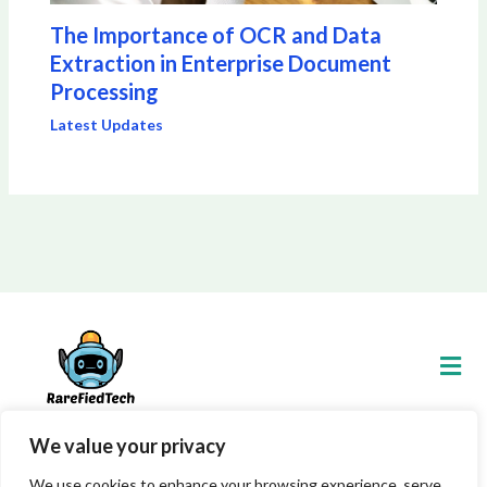
The Importance of OCR and Data
Extraction in Enterprise Document
Processing
Latest Updates
Men
We value your privacy
Copyright © 2026 Rarefiedtech
We use cookies to enhance your browsing experience, serve