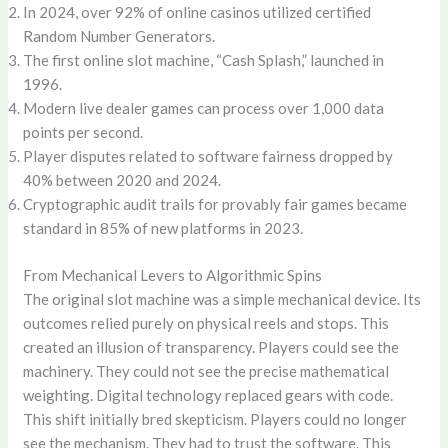
In 2024, over 92% of online casinos utilized certified
Random Number Generators.
The first online slot machine, “Cash Splash,” launched in
1996.
Modern live dealer games can process over 1,000 data
points per second.
Player disputes related to software fairness dropped by
40% between 2020 and 2024.
Cryptographic audit trails for provably fair games became
standard in 85% of new platforms in 2023.
From Mechanical Levers to Algorithmic Spins
The original slot machine was a simple mechanical device. Its
outcomes relied purely on physical reels and stops. This
created an illusion of transparency. Players could see the
machinery. They could not see the precise mathematical
weighting. Digital technology replaced gears with code.
This shift initially bred skepticism. Players could no longer
see the mechanism. They had to trust the software. This