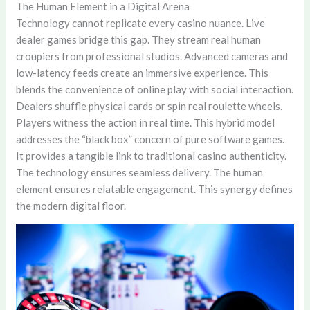
The Human Element in a Digital Arena
Technology cannot replicate every casino nuance. Live
dealer games bridge this gap. They stream real human
croupiers from professional studios. Advanced cameras and
low-latency feeds create an immersive experience. This
blends the convenience of online play with social interaction.
Dealers shuffle physical cards or spin real roulette wheels.
Players witness the action in real time. This hybrid model
addresses the “black box” concern of pure software games.
It provides a tangible link to traditional casino authenticity.
The technology ensures seamless delivery. The human
element ensures relatable engagement. This synergy defines
the modern digital floor.