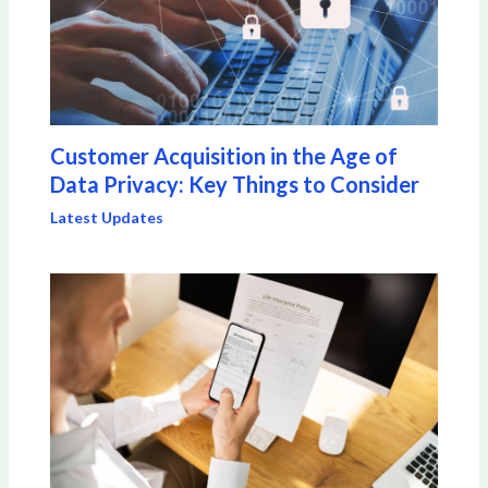
Customer Acquisition in the Age of
Data Privacy: Key Things to Consider
Latest Updates