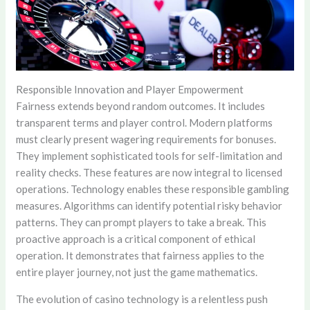
Responsible Innovation and Player Empowerment
Fairness extends beyond random outcomes. It includes
transparent terms and player control. Modern platforms
must clearly present wagering requirements for bonuses.
They implement sophisticated tools for self-limitation and
reality checks. These features are now integral to licensed
operations. Technology enables these responsible gambling
measures. Algorithms can identify potential risky behavior
patterns. They can prompt players to take a break. This
proactive approach is a critical component of ethical
operation. It demonstrates that fairness applies to the
entire player journey, not just the game mathematics.
The evolution of casino technology is a relentless push