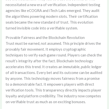
necessitated a new era of verification. Independent testing
agencies like eCOGRA and iTech Labs emerged. They audit
the algorithms powering modern slots. Their certification
seals became the new standard of trust. This evolution
turned invisible code into a verifiable system.
Provable Fairness and the Blockchain Revolution
Trust must be earned, not assumed. This principle drives the
provably fair movement. It employs cryptographic
techniques to verify each game round. Players can check the
result’s integrity after the fact. Blockchain technology
accelerates this trend. It creates an immutable, public ledger
of all transactions. Every bet and its outcome can be audited
by anyone. This technology moves fairness from a promise
to a demonstrable fact. It empowers players with direct
verification tools. This transparency directly impacts player
loyalty and platform credibility. The industry now competes
on verifiable trust as much as on exciting bonuses.