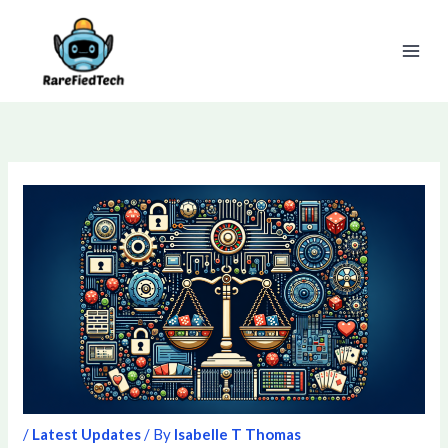
Skip
to
content
/
Latest Updates
/ By
Isabelle T Thomas