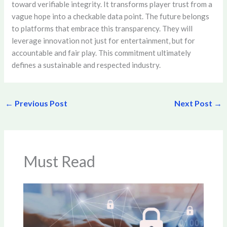
toward verifiable integrity. It transforms player trust from a
vague hope into a checkable data point. The future belongs
to platforms that embrace this transparency. They will
leverage innovation not just for entertainment, but for
accountable and fair play. This commitment ultimately
defines a sustainable and respected industry.
←
Previous Post
Next Post
→
Must Read