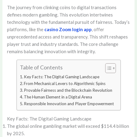
The journey from clinking coins to digital transactions
defines modern gambling. This evolution intertwines
technology with the fundamental pursuit of fairness. Today’s
platforms, like the
casino Zoom login app
, offer
unprecedented access and transparency. This shift reshapes
player trust and industry standards. The core challenge
remains balancing innovation with integrity.
Table of Contents
Key Facts: The Digital Gaming Landscape
From Mechanical Levers to Algorithmic Spins
Provable Fairness and the Blockchain Revolution
The Human Element in a Digital Arena
Responsible Innovation and Player Empowerment
Key Facts: The Digital Gaming Landscape
The global online gambling market will exceed $114.4 billion
by 2025.