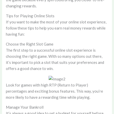
changing rewards.
Tips for Playing Online Slots
If you want to make the most of your online slot experience,
follow these tips to help you earn real money rewards while
having fun:
Choose the Right Slot Game
The first step to a successful online slot experience is
choosing the right game. With so many options out there,
it’s important to pick a slot that suits your preferences and
offers a good chance to win.
Look for games with high RTP (Return to Player)
percentages and exciting bonus features. This way, you’re
more likely to have a rewarding time while playing.
Manage Your Bankroll
It’s always a good idea to set a budget for yourself before