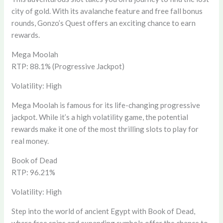
city of gold. With its avalanche feature and free fall bonus
rounds, Gonzo’s Quest offers an exciting chance to earn
rewards.
Mega Moolah
RTP: 88.1% (Progressive Jackpot)
Volatility: High
Mega Moolah is famous for its life-changing progressive
jackpot. While it’s a high volatility game, the potential
rewards make it one of the most thrilling slots to play for
real money.
Book of Dead
RTP: 96.21%
Volatility: High
Step into the world of ancient Egypt with Book of Dead,