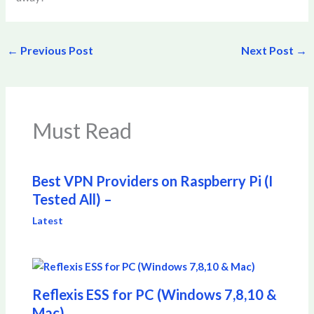
←
Previous Post
Next Post
→
Must Read
Best VPN Providers on Raspberry Pi (I
Tested All) –
Latest
Reflexis ESS for PC (Windows 7,8,10 &
Mac)