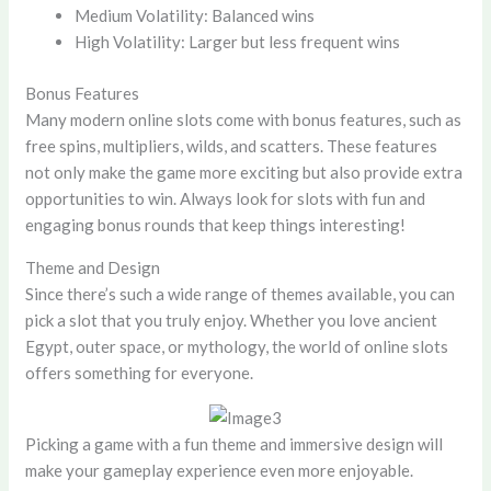
Medium Volatility: Balanced wins
High Volatility: Larger but less frequent wins
Bonus Features
Many modern online slots come with bonus features, such as
free spins, multipliers, wilds, and scatters. These features
not only make the game more exciting but also provide extra
opportunities to win. Always look for slots with fun and
engaging bonus rounds that keep things interesting!
Theme and Design
Since there’s such a wide range of themes available, you can
pick a slot that you truly enjoy. Whether you love ancient
Egypt, outer space, or mythology, the world of online slots
offers something for everyone.
Picking a game with a fun theme and immersive design will
make your gameplay experience even more enjoyable.