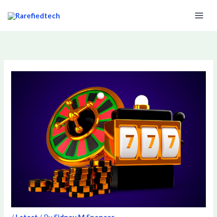
Skip
to
content
/
Latest
/ By
Sidney M Spencer