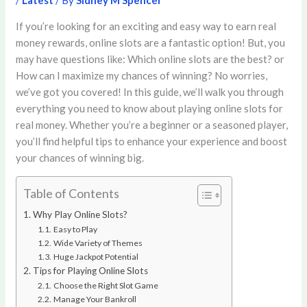
If you’re looking for an exciting and easy way to earn real
money rewards, online slots are a fantastic option! But, you
may have questions like: Which online slots are the best? or
How can I maximize my chances of winning? No worries,
we’ve got you covered! In this guide, we’ll walk you through
everything you need to know about playing online slots for
real money. Whether you’re a beginner or a seasoned player,
you’ll find helpful tips to enhance your experience and boost
your chances of winning big.
Table of Contents
Why Play Online Slots?
Easy to Play
Wide Variety of Themes
Huge Jackpot Potential
Tips for Playing Online Slots
Choose the Right Slot Game
Manage Your Bankroll