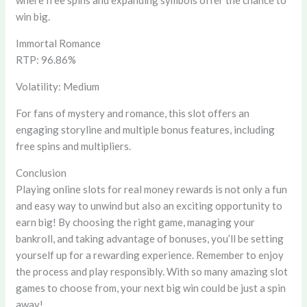
where free spins and expanding symbols offer the chance to
win big.
Immortal Romance
RTP: 96.86%
Volatility: Medium
For fans of mystery and romance, this slot offers an
engaging storyline and multiple bonus features, including
free spins and multipliers.
Conclusion
Playing online slots for real money rewards is not only a fun
and easy way to unwind but also an exciting opportunity to
earn big! By choosing the right game, managing your
bankroll, and taking advantage of bonuses, you’ll be setting
yourself up for a rewarding experience. Remember to enjoy
the process and play responsibly. With so many amazing slot
games to choose from, your next big win could be just a spin
away!