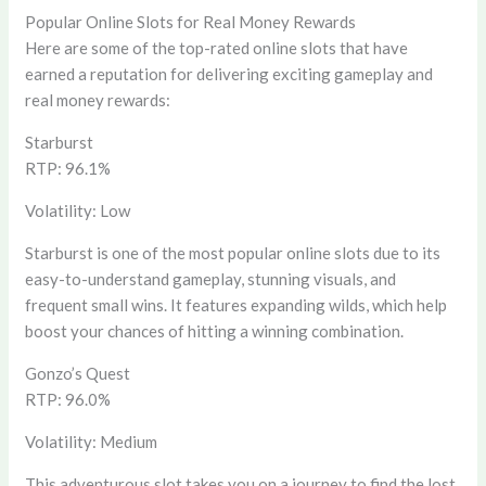
Popular Online Slots for Real Money Rewards
Here are some of the top-rated online slots that have
earned a reputation for delivering exciting gameplay and
real money rewards:
Starburst
RTP: 96.1%
Volatility: Low
Starburst is one of the most popular online slots due to its
easy-to-understand gameplay, stunning visuals, and
frequent small wins. It features expanding wilds, which help
boost your chances of hitting a winning combination.
Gonzo’s Quest
RTP: 96.0%
Volatility: Medium
This adventurous slot takes you on a journey to find the lost