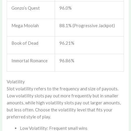
Gonzo’s Quest
96.0%
Mega Moolah
88.1% (Progressive Jackpot)
Book of Dead
96.21%
Immortal Romance
96.86%
Volatility
Slot volatility refers to the frequency and size of payouts.
Low volatility slots pay out more frequently but in smaller
amounts, while high volatility slots pay out larger amounts,
but less often. Choose the volatility level that fits your
preferred style of play.
Low Volatility: Frequent small wins