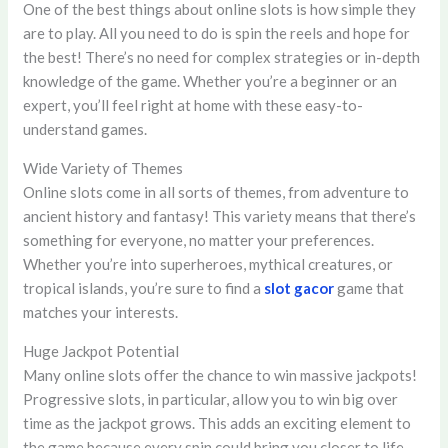
One of the best things about online slots is how simple they
are to play. All you need to do is spin the reels and hope for
the best! There’s no need for complex strategies or in-depth
knowledge of the game. Whether you’re a beginner or an
expert, you’ll feel right at home with these easy-to-
understand games.
Wide Variety of Themes
Online slots come in all sorts of themes, from adventure to
ancient history and fantasy! This variety means that there’s
something for everyone, no matter your preferences.
Whether you’re into superheroes, mythical creatures, or
tropical islands, you’re sure to find a
slot gacor
game that
matches your interests.
Huge Jackpot Potential
Many online slots offer the chance to win massive jackpots!
Progressive slots, in particular, allow you to win big over
time as the jackpot grows. This adds an exciting element to
the game because every spin could bring you closer to life-