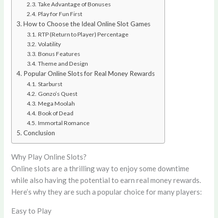
Take Advantage of Bonuses
Play for Fun First
How to Choose the Ideal Online Slot Games
RTP (Return to Player) Percentage
Volatility
Bonus Features
Theme and Design
Popular Online Slots for Real Money Rewards
Starburst
Gonzo’s Quest
Mega Moolah
Book of Dead
Immortal Romance
Conclusion
Why Play Online Slots?
Online slots are a thrilling way to enjoy some downtime
while also having the potential to earn real money rewards.
Here’s why they are such a popular choice for many players:
Easy to Play