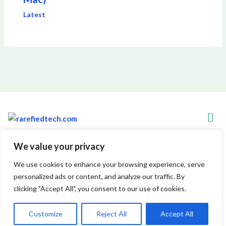
Latest
Men
We value your privacy
Copyright © 2026 Rarefiedtech
We use cookies to enhance your browsing experience, serve
personalized ads or content, and analyze our traffic. By
7845 Xylenthor Avenue
clicking "Accept All", you consent to our use of cookies.
Vynelith, WV 29548
Powered by Rarefiedtech
Customize
Reject All
Accept All