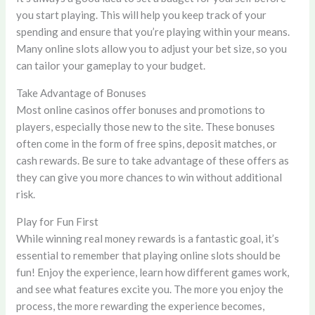
you start playing. This will help you keep track of your
spending and ensure that you’re playing within your means.
Many online slots allow you to adjust your bet size, so you
can tailor your gameplay to your budget.
Take Advantage of Bonuses
Most online casinos offer bonuses and promotions to
players, especially those new to the site. These bonuses
often come in the form of free spins, deposit matches, or
cash rewards. Be sure to take advantage of these offers as
they can give you more chances to win without additional
risk.
Play for Fun First
While winning real money rewards is a fantastic goal, it’s
essential to remember that playing online slots should be
fun! Enjoy the experience, learn how different games work,
and see what features excite you. The more you enjoy the
process, the more rewarding the experience becomes,