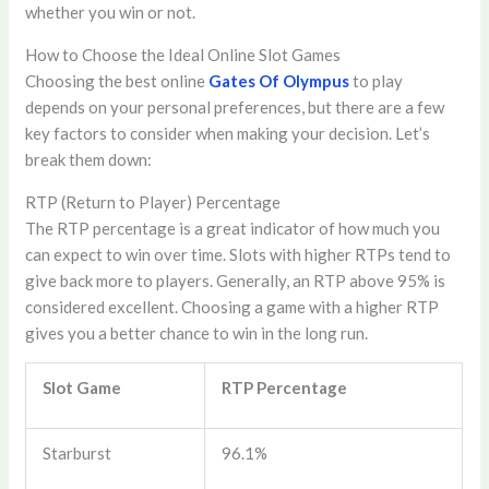
whether you win or not.
How to Choose the Ideal Online Slot Games
Choosing the best online
Gates Of Olympus
to play
depends on your personal preferences, but there are a few
key factors to consider when making your decision. Let’s
break them down:
RTP (Return to Player) Percentage
The RTP percentage is a great indicator of how much you
can expect to win over time. Slots with higher RTPs tend to
give back more to players. Generally, an RTP above 95% is
considered excellent. Choosing a game with a higher RTP
gives you a better chance to win in the long run.
Slot Game
RTP Percentage
Starburst
96.1%