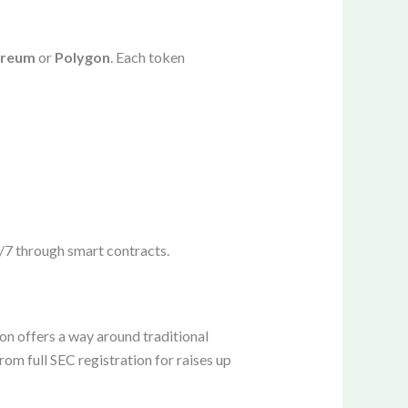
ereum
or
Polygon
. Each token
4/7 through smart contracts.
on offers a way around traditional
om full SEC registration for raises up