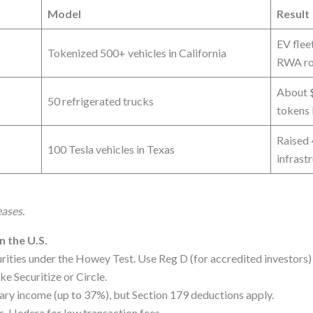
Model
Result
EV flee
Tokenized 500+ vehicles in California
RWA rou
About
50 refrigerated trucks
tokens 
Raised
100 Tesla vehicles in Texas
infrast
eases.
n the U.S.
ities under the Howey Test. Use Reg D (for accredited investors) o
e Securitize or Circle.
ary income (up to 37%), but Section 179 deductions apply.
, Hedera for low transaction fees.