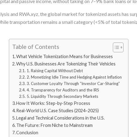
 capital and passive income, without taking on 7–9% bank loans or lo
sis and RWA.xyz, the global market for tokenized assets has surpa
hile transportation remains a small category (<5% of total tokeni
Table of Contents
What Vehicle Tokenization Means for Businesses
Why U.S. Businesses Are Tokenizing Their Vehicles
1. Raising Capital Without Debt
2. Monetizing Idle Time and Hedging Against Inflation
3. Customer Loyalty Through “Investor Car-Sharing”
4. Transparency for Auditors and the IRS
5. Liquidity Through Secondary Markets
How It Works: Step-by-Step Process
Real-World U.S. Case Studies (2024–2025)
Legal and Technical Considerations in the U.S.
The Future: From Niche to Mainstream
Conclusion