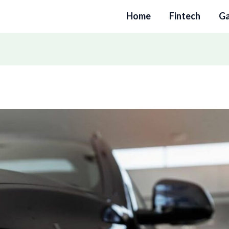
Home
Fintech
G