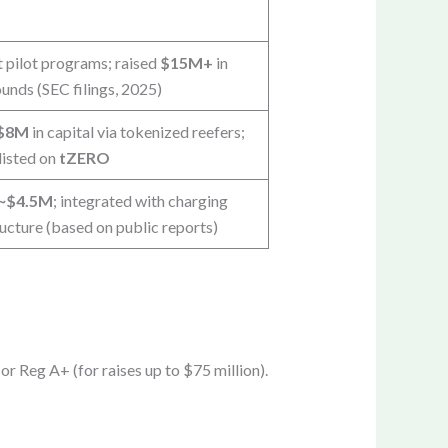
t pilot programs; raised
$15M+
in
nds (SEC filings, 2025)
$8M
in capital via tokenized reefers;
listed on
tZERO
~$4.5M
; integrated with charging
ructure (based on public reports)
r Reg A+ (for raises up to $75 million).