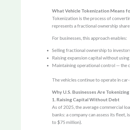
What Vehicle Tokenization Means fo
Tokenization is the process of convertin
represents a fractional ownership share o
For businesses, this approach enables:
Selling fractional ownership to investors
Raising expansion capital without using 
Maintaining operational control — the c
The vehicles continue to operate in car
Why U.S. Businesses Are Tokenizing 
1. Raising Capital Without Debt
As of 2025, the average commercial loan
banks: a company can assess its fleet, i
to $75 million).