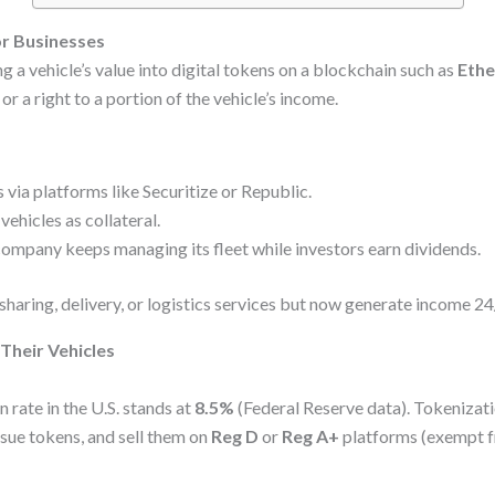
r Businesses
g a vehicle’s value into digital tokens on a blockchain such as
Eth
r a right to a portion of the vehicle’s income.
 via platforms like Securitize or Republic.
vehicles as collateral.
ompany keeps managing its fleet while investors earn dividends.
-sharing, delivery, or logistics services but now generate income 2
Their Vehicles
 rate in the U.S. stands at
8.5%
(Federal Reserve data). Tokenizati
ssue tokens, and sell them on
Reg D
or
Reg A+
platforms (exempt fr