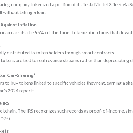
aring company tokenized a portion of its Tesla Model 3 fleet via S
l without taking a loan.
Against Inflation
ican car sits idle
95% of the time
. Tokenization turns that downt
d
.
lly distributed to token holders through smart contracts.
 tokens are tied to real revenue streams rather than depreciating do
tor Car-Sharing”
to buy tokens linked to specific vehicles they rent, earning a sha
ar’s 2024 reports.
e IRS
ockchain. The IRS recognizes such records as proof-of-income, sim
2025).
kets