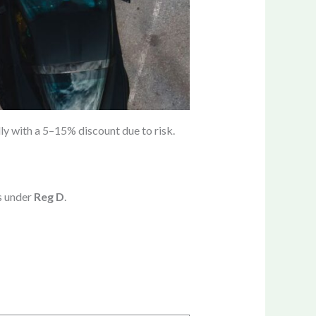
ly with a 5–15% discount due to risk.
s under
Reg D
.