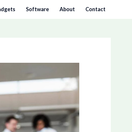
adgets
Software
About
Contact