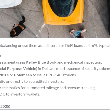
balancing or use them as collateral for DeFi loans at 4–6%, typical
s
sessment using
Kelley Blue Book
and mechanical inspection.
cial Purpose Vehicle)
in Delaware and issuance of security token
itize
or
Polymesh
to issue
ERC-1400
tokens.
lic
or directly to accredited investors.
b
telematics for automated mileage and revenue tracking.
DC
to investors’ wallets.
–2025)