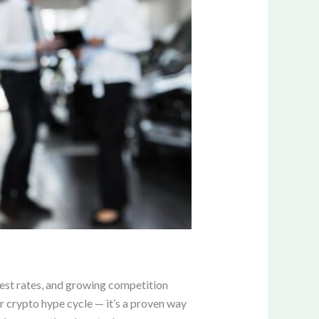
rest rates, and growing competition
r crypto hype cycle — it’s a proven way