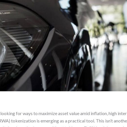
ooking for ways to maximize asset value amid inflation, high inte
WA) tokenization is emerging as a practical tool. This isn’t anothe