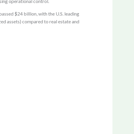
sing operational control.
ssed $24 billion, with the U.S. leading
zed assets) compared to real estate and