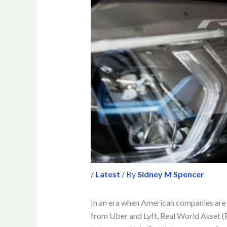
/
Latest
/ By
Sidney M Spencer
In an era when American companies are l
from Uber and Lyft, Real World Asset (R