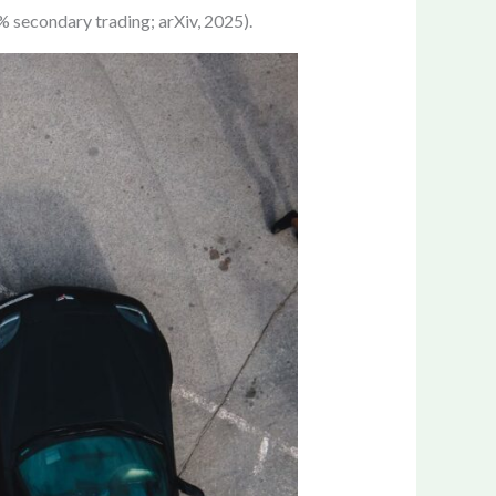
% secondary trading; arXiv, 2025).