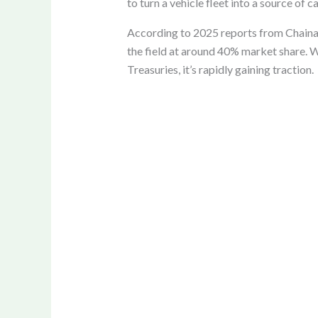
to turn a vehicle fleet into a source of
According to 2025 reports from Chainaly
the field at around 40% market share. W
Treasuries, it’s rapidly gaining traction.