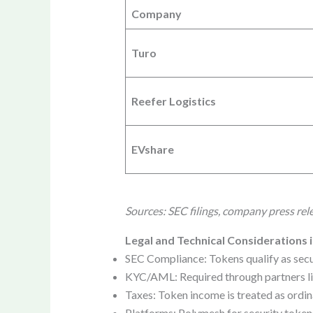
Company
Turo
Reefer Logistics
EVshare
Sources: SEC filings, company press rel
Legal and Technical Considerations i
SEC Compliance: Tokens qualify as secur
KYC/AML: Required through partners lik
Taxes: Token income is treated as ordin
Platforms: Polymesh for security tokens