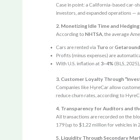
Case in point: a California-based car-sh
investors, and expanded operations — al
2. Monetizing Idle Time and Hedging 
According to
NHTSA
, the average Amer
Cars are rented via
Turo
or
Getaroun
Profits (minus expenses) are automatica
With U.S. inflation at
3–4%
(BLS, 2025),
3. Customer Loyalty Through “Inves
Companies like HyreCar allow customers 
reduce churn rates, according to HyreC
4. Transparency for Auditors and th
All transactions are recorded on the bl
179 (up to $1.22 million for vehicles in 
5. Liquidity Through Secondary Mar