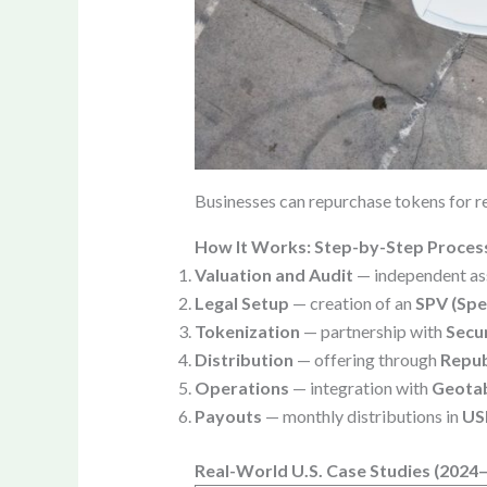
Businesses can repurchase tokens for re
How It Works: Step-by-Step Proces
Valuation and Audit
— independent as
Legal Setup
— creation of an
SPV (Spe
Tokenization
— partnership with
Secur
Distribution
— offering through
Repub
Operations
— integration with
Geota
Payouts
— monthly distributions in
US
Real-World U.S. Case Studies (2024