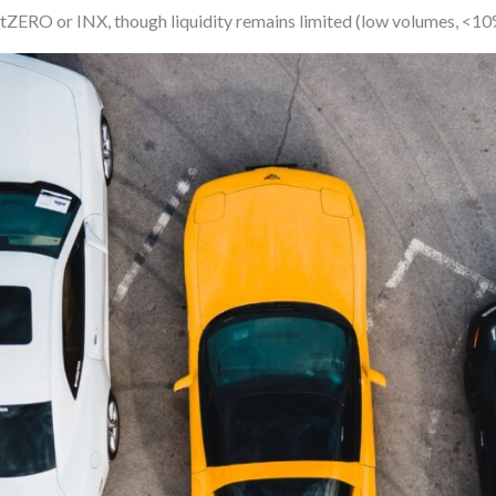
tZERO or INX, though liquidity remains limited (low volumes, <10