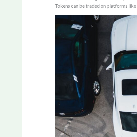
Tokens can be traded on platforms like 