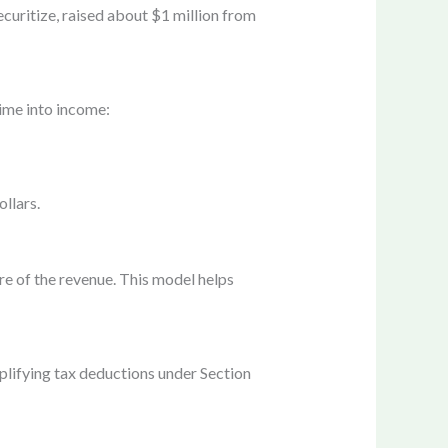
ecuritize, raised about $1 million from
ime into income:
llars.
re of the revenue. This model helps
plifying tax deductions under Section