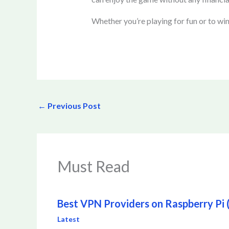
Whether you’re playing for fun or to wi
←
Previous Post
Must Read
Best VPN Providers on Raspberry Pi (I
Latest