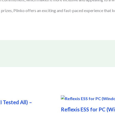
n prizes, Plinko offers an exciting and fast-paced experience that
 Tested All) –
Reflexis ESS for PC (W