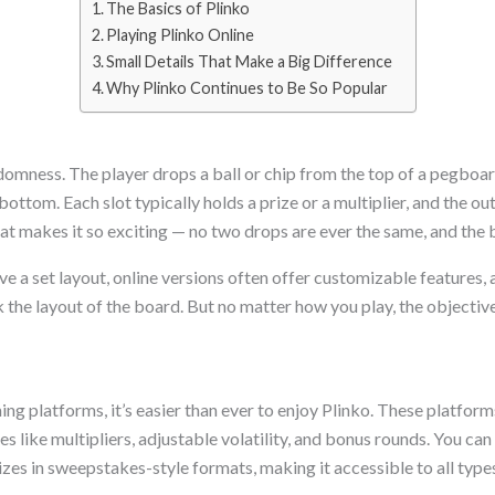
The Basics of Plinko
Playing Plinko Online
Small Details That Make a Big Difference
Why Plinko Continues to Be So Popular
ndomness. The player drops a ball or chip from the top of a pegboard
 bottom. Each slot typically holds a prize or a multiplier, and the 
at makes it so exciting — no two drops are ever the same, and the ba
ve a set layout, online versions often offer customizable features
ak the layout of the board. But no matter how you play, the objecti
ng platforms, it’s easier than ever to enjoy Plinko. These platform
 like multipliers, adjustable volatility, and bonus rounds. You can
rizes in sweepstakes-style formats, making it accessible to all types