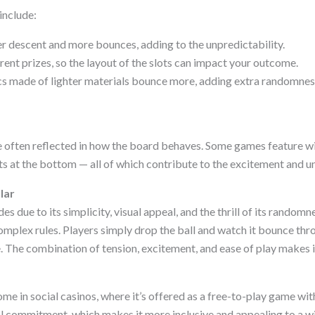
include:
 descent and more bounces, adding to the unpredictability.
erent prizes, so the layout of the slots can impact your outcome.
scs made of lighter materials bounce more, adding extra randomnes
are often reflected in how the board behaves. Some games feature 
ots at the bottom — all of which contribute to the excitement and u
lar
es due to its simplicity, visual appeal, and the thrill of its rando
complex rules. Players simply drop the ball and watch it bounce th
. The combination of tension, excitement, and ease of play makes it
home in social casinos, where it’s offered as a free-to-play game w
al commitment, which makes it more inclusive and appealing to a w