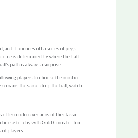
, and it bounces off a series of pegs
outcome is determined by where the ball
ll’s path is always a surprise.
, allowing players to choose the number
ve remains the same: drop the ball, watch
s offer modern versions of the classic
 choose to play with Gold Coins for fun
 of players.