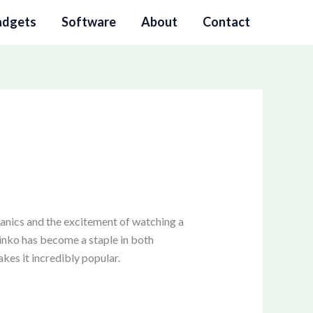
adgets
Software
About
Contact
chanics and the excitement of watching a
linko has become a staple in both
kes it incredibly popular.