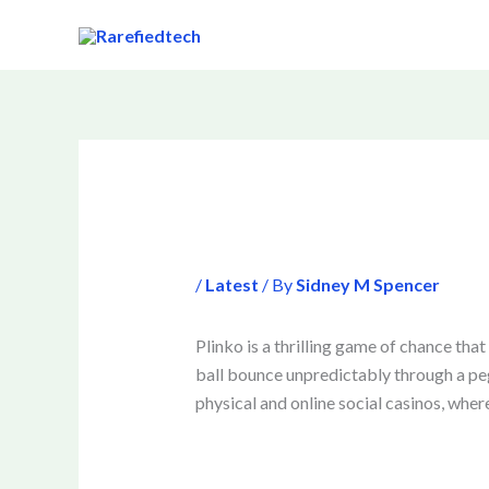
Skip
to
content
/
Latest
/ By
Sidney M Spencer
Plinko is a thrilling game of chance tha
ball bounce unpredictably through a pe
physical and online social casinos, whe