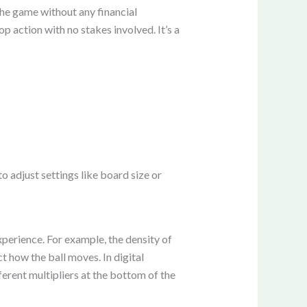
 the game without any financial
p action with no stakes involved. It’s a
o adjust settings like board size or
experience. For example, the density of
ct how the ball moves. In digital
ferent multipliers at the bottom of the