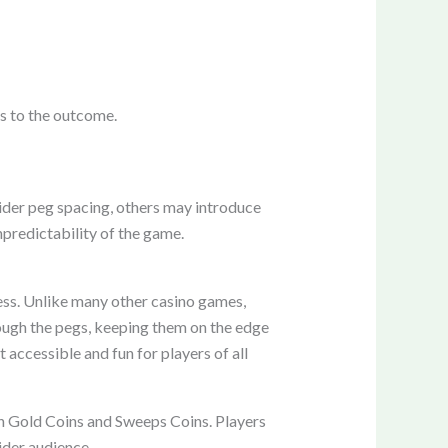
s to the outcome.
wider peg spacing, others may introduce
npredictability of the game.
mness. Unlike many other casino games,
rough the pegs, keeping them on the edge
 accessible and fun for players of all
ith Gold Coins and Sweeps Coins. Players
ider audience.