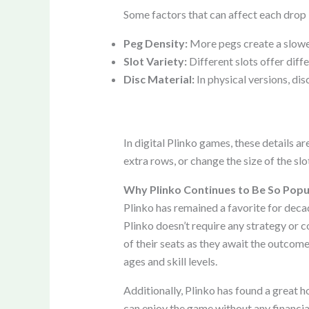
Some factors that can affect each drop 
Peg Density:
More pegs create a slower
Slot Variety:
Different slots offer diff
Disc Material:
In physical versions, di
In digital Plinko games, these details 
extra rows, or change the size of the sl
Why Plinko Continues to Be So Popu
Plinko has remained a favorite for decad
Plinko doesn’t require any strategy or 
of their seats as they await the outcome
ages and skill levels.
Additionally, Plinko has found a great 
can enjoy the game without any financi