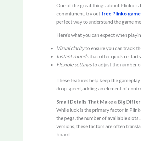
One of the great things about Plinko is t
commitment, try out
free Plinko game
perfect way to understand the game mec
Here’s what you can expect when playin
Visual clarity
to ensure you can track the 
Instant rounds
that offer quick restart
Flexible settings
to adjust the number of
These features help keep the gameplay fa
drop speed, adding an element of contro
Small Details That Make a Big Diffe
While luck is the primary factor in Plin
the pegs, the number of available slots, 
versions, these factors are often transl
board.