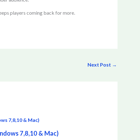
 keeps players coming back for more.
Next Post
→
indows 7,8,10 & Mac)