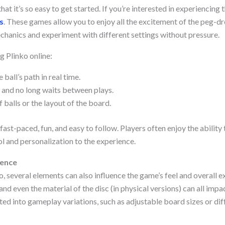
hat it’s so easy to get started. If you’re interested in experiencing
s
. These games allow you to enjoy all the excitement of the peg-dro
hanics and experiment with different settings without pressure.
g Plinko online:
ball’s path in real time.
s and no long waits between plays.
 balls or the layout of the board.
st-paced, fun, and easy to follow. Players often enjoy the ability t
l and personalization to the experience.
rence
ko, several elements can also influence the game’s feel and overall 
and even the material of the disc (in physical versions) can all impa
ated into gameplay variations, such as adjustable board sizes or dif