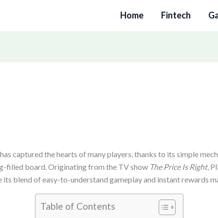
Home
Fintech
G
t has captured the hearts of many players, thanks to its simple me
g-filled board. Originating from the TV show
The Price Is Right
, P
re its blend of easy-to-understand gameplay and instant rewards ma
Table of Contents