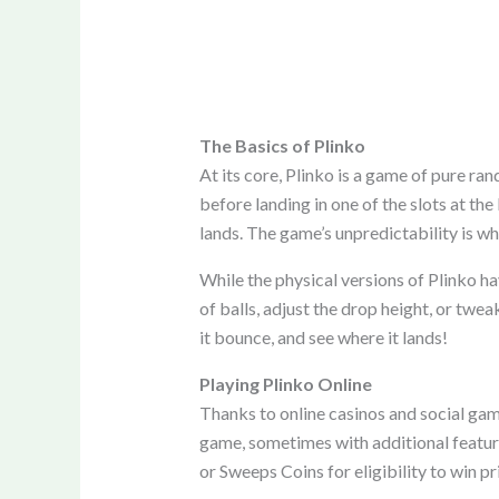
The Basics of Plinko
At its core, Plinko is a game of pure ra
before landing in one of the slots at the
lands. The game’s unpredictability is wh
While the physical versions of Plinko ha
of balls, adjust the drop height, or twe
it bounce, and see where it lands!
Playing Plinko Online
Thanks to online casinos and social gami
game, sometimes with additional features
or Sweeps Coins for eligibility to win p