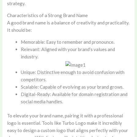
strategy.
Characteristics of a Strong Brand Name
A good brand name is a balance of creativity and practicality.
It should be:
Memorable: Easy to remember and pronounce.
Relevant: Aligned with your brand’s values and
industry.
Unique: Distinctive enough to avoid confusion with
competitors.
Scalable: Capable of evolving as your brand grows.
Digital-Ready: Available for domain registration and
social media handles.
To elevate your brand name, pairing it with a professional
logo is essential. Tools like Turbo Logo make it incredibly
easy to design a custom logo that aligns perfectly with your