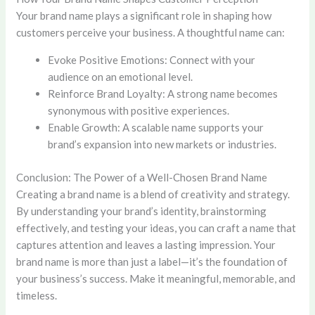
Your brand name plays a significant role in shaping how
customers perceive your business. A thoughtful name can:
Evoke Positive Emotions: Connect with your
audience on an emotional level.
Reinforce Brand Loyalty: A strong name becomes
synonymous with positive experiences.
Enable Growth: A scalable name supports your
brand’s expansion into new markets or industries.
Conclusion: The Power of a Well-Chosen Brand Name
Creating a brand name is a blend of creativity and strategy.
By understanding your brand’s identity, brainstorming
effectively, and testing your ideas, you can craft a name that
captures attention and leaves a lasting impression. Your
brand name is more than just a label—it’s the foundation of
your business’s success. Make it meaningful, memorable, and
timeless.