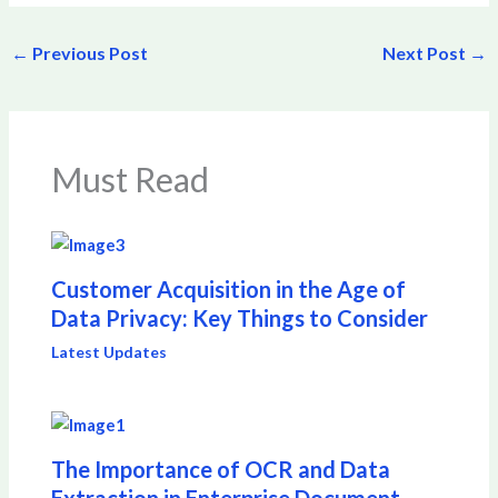
←
Previous Post
Next Post
→
Must Read
Customer Acquisition in the Age of
Data Privacy: Key Things to Consider
Latest Updates
The Importance of OCR and Data
Extraction in Enterprise Document