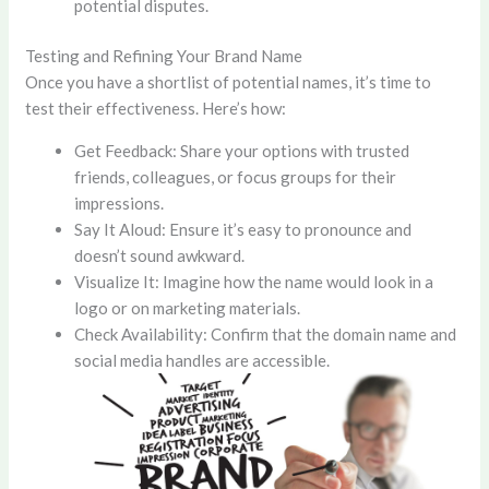
potential disputes.
Testing and Refining Your Brand Name
Once you have a shortlist of potential names, it’s time to
test their effectiveness. Here’s how:
Get Feedback: Share your options with trusted
friends, colleagues, or focus groups for their
impressions.
Say It Aloud: Ensure it’s easy to pronounce and
doesn’t sound awkward.
Visualize It: Imagine how the name would look in a
logo or on marketing materials.
Check Availability: Confirm that the domain name and
social media handles are accessible.