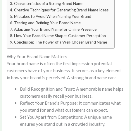
Characteristics of a Strong Brand Name
Creative Techniques for Generating Brand Name Ideas
Mistakes to Avoid When Naming Your Brand
Testing and Refining Your Brand Name
Adapting Your Brand Name for Online Presence
How Your Brand Name Shapes Customer Perception
Conclusion: The Power of a Well-Chosen Brand Name
Why Your Brand Name Matters
Your brand name is often the first impression potential
customers have of your business. It serves as a key element
in how your brand is perceived. A strong brand name can:
Build Recognition and Trust: A memorable name helps
customers easily recall your business.
Reflect Your Brand’s Purpose: It communicates what
you stand for and what customers can expect.
Set You Apart from Competitors: A unique name
ensures you stand out in a crowded industry.