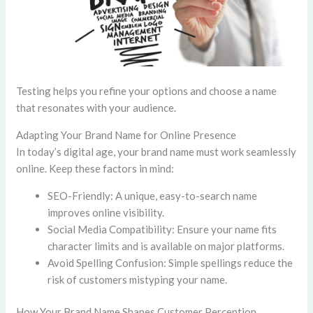
Testing helps you refine your options and choose a name
that resonates with your audience.
Adapting Your Brand Name for Online Presence
In today’s digital age, your brand name must work seamlessly
online. Keep these factors in mind:
SEO-Friendly: A unique, easy-to-search name
improves online visibility.
Social Media Compatibility: Ensure your name fits
character limits and is available on major platforms.
Avoid Spelling Confusion: Simple spellings reduce the
risk of customers mistyping your name.
How Your Brand Name Shapes Customer Perception