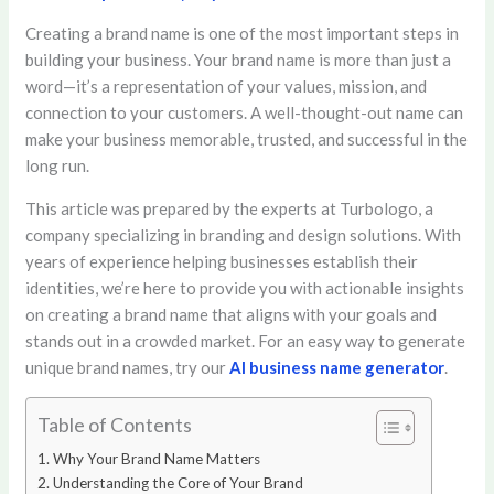
Creating a brand name is one of the most important steps in
building your business. Your brand name is more than just a
word—it’s a representation of your values, mission, and
connection to your customers. A well-thought-out name can
make your business memorable, trusted, and successful in the
long run.
This article was prepared by the experts at Turbologo, a
company specializing in branding and design solutions. With
years of experience helping businesses establish their
identities, we’re here to provide you with actionable insights
on creating a brand name that aligns with your goals and
stands out in a crowded market. For an easy way to generate
unique brand names, try our
AI business name generator
.
Table of Contents
Why Your Brand Name Matters
Understanding the Core of Your Brand