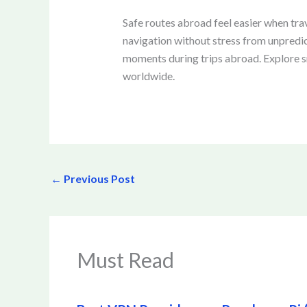
Safe routes abroad feel easier when tra
navigation without stress from unpredi
moments during trips abroad. Explore sm
worldwide.
←
Previous Post
Must Read