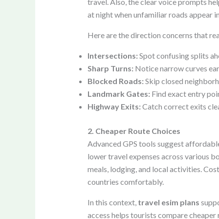
travel. Also, the clear voice prompts he
at night when unfamiliar roads appear i
Here are the direction concerns that rea
Intersections:
Spot confusing splits a
Sharp Turns:
Notice narrow curves ear
Blocked Roads:
Skip closed neighborh
Landmark Gates:
Find exact entry poin
Highway Exits:
Catch correct exits cle
2. Cheaper Route Choices
Advanced GPS tools suggest affordable r
lower travel expenses across various bor
meals, lodging, and local activities. C
countries comfortably.
In this context,
travel esim plans
suppo
access helps tourists compare cheaper r