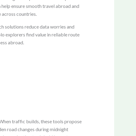
ata help ensure smooth travel abroad and
e across countries.
ch solutions reduce data worries and
lo explorers find value in reliable route
cess abroad.
 When traffic builds, these tools propose
udden road changes during midnight