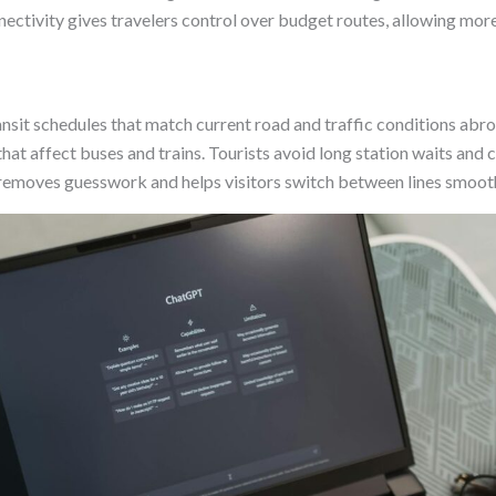
nectivity gives travelers control over budget routes, allowing more
nsit schedules that match current road and traffic conditions abro
hat affect buses and trains. Tourists avoid long station waits and 
 removes guesswork and helps visitors switch between lines smooth