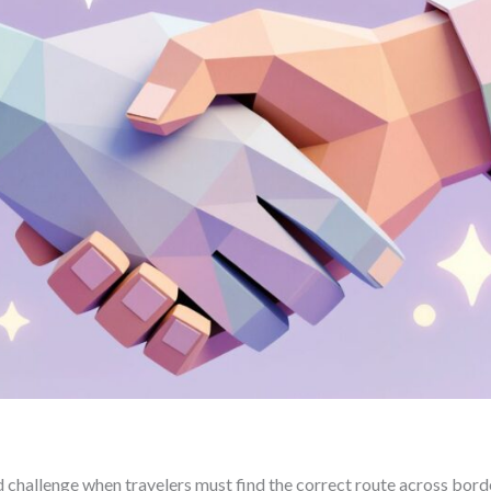
 challenge when travelers must find the correct route across bord