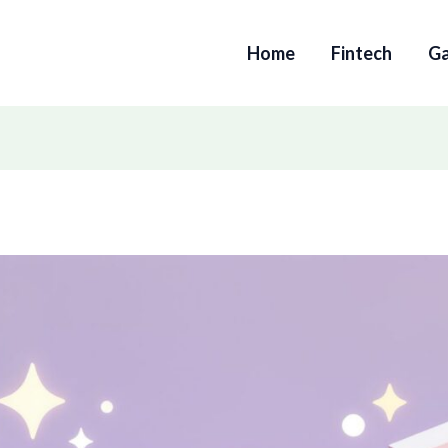
Home
Fintech
G