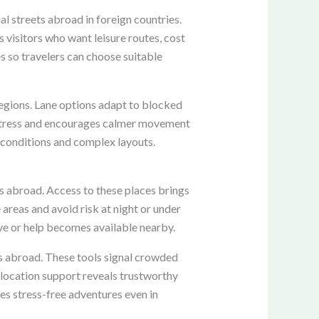
l streets abroad in foreign countries.
s visitors who want leisure routes, cost
es so travelers can choose suitable
regions. Lane options adapt to blocked
s stress and encourages calmer movement
 conditions and complex layouts.
ons abroad. Access to these places brings
 areas and avoid risk at night or under
ve or help becomes available nearby.
s abroad. These tools signal crowded
 location support reveals trustworthy
es stress-free adventures even in