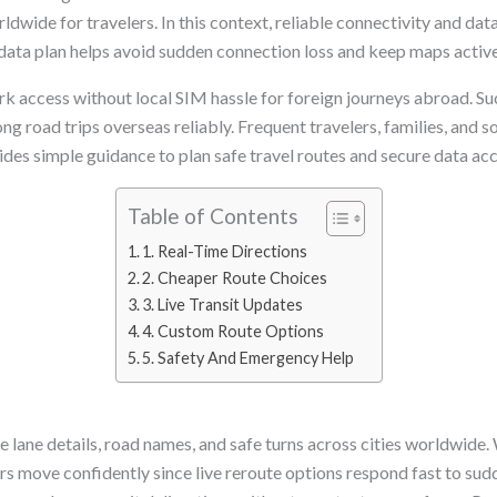
rldwide for travelers. In this context, reliable connectivity and d
r data plan helps avoid sudden connection loss and keep maps activ
rk access without local SIM hassle for foreign journeys abroad. Su
g road trips overseas reliably. Frequent travelers, families, and so
vides simple guidance to plan safe travel routes and secure data ac
Table of Contents
1. Real-Time Directions
2. Cheaper Route Choices
3. Live Transit Updates
4. Custom Route Options
5. Safety And Emergency Help
 lane details, road names, and safe turns across cities worldwide.
tors move confidently since live reroute options respond fast to s