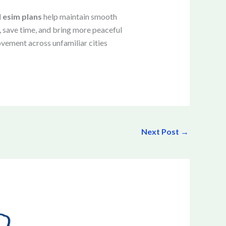
l esim plans
help maintain smooth
 save time, and bring more peaceful
vement across unfamiliar cities
Next Post
→