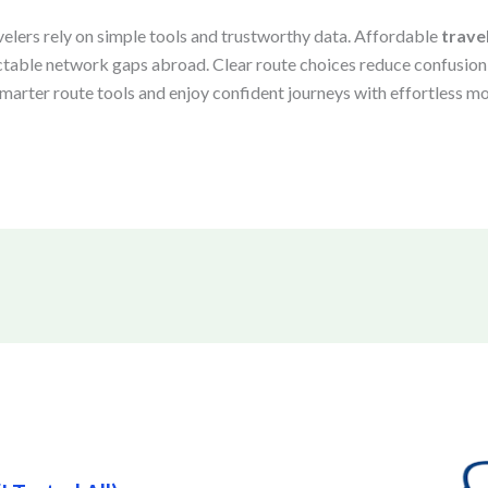
velers rely on simple tools and trustworthy data. Affordable
trave
ctable network gaps abroad. Clear route choices reduce confusion,
arter route tools and enjoy confident journeys with effortless mo