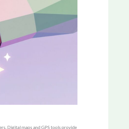
ers. Digital maps and GPS tools provide