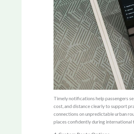
Timely notifications help passengers sel
cost, and distance clearly to support p
connections on unpredictable urban rout
places confidently during international t