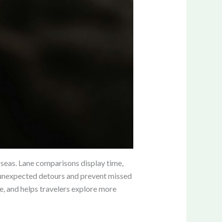
erseas. Lane comparisons display time,
ce unexpected detours and prevent missed
e, and helps travelers explore more