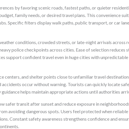
nces by favoring scenic roads, fastest paths, or quieter residentia
udget, family needs, or desired travel plans. This convenience suit
s. Specific filters display walk paths, public transport, or car lan
eather conditions, crowded streets, or late-night arrivals across 
 heavy police checkpoints across cities. Ease of selection reduce
es support confident travel even in huge cities with unpredictable
ice centers, and shelter points close to unfamiliar travel destinati
d accidents occur without warning. Tourists can quickly locate safe
guidance helps maintain appropriate actions until authorities arri
ow safer transit after sunset and reduce exposure in neighborhood
from avoiding dangerous spots. Users feel protected when reliable
ions. Constant safety awareness strengthens confidence and ensur
ontinents.