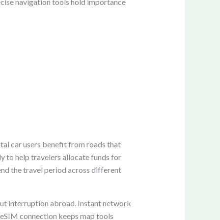
recise navigation tools hold importance
tal car users benefit from roads that
 to help travelers allocate funds for
nd the travel period across different
ut interruption abroad. Instant network
le eSIM connection keeps map tools