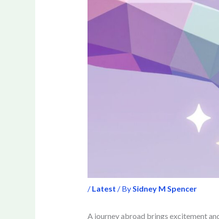
/
Latest
/ By
Sidney M Spencer
A journey abroad brings excitement and