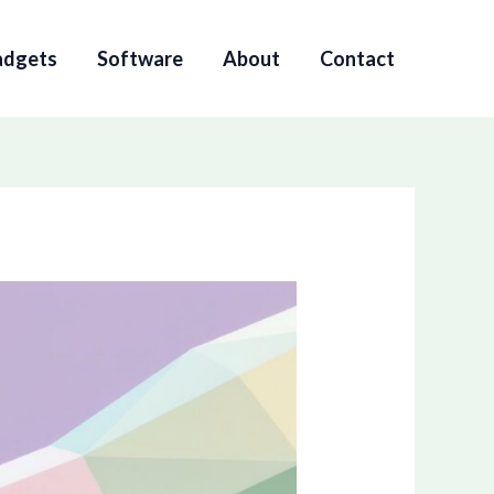
adgets
Software
About
Contact