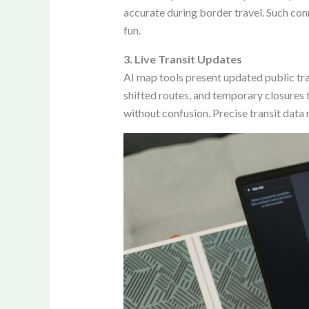
accurate during border travel. Such con
fun.
3. Live Transit Updates
AI map tools present updated public tra
shifted routes, and temporary closures t
without confusion. Precise transit data