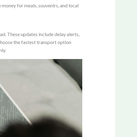
 money for meals, souvenirs, and local
ad. These updates include delay alerts,
choose the fastest transport option
ly.