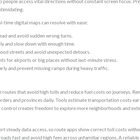
lp people access vital directions without constant screen focus. P
ntimidating.
l-time digital maps can resolve with ease:
head and avoid sudden wrong turns.
ly and slow down with enough time.
ood streets and avoid unexpected detours.
ts for airports or big places without last-minute stress.
arly and prevent missing ramps during heavy traffic.
outes that avoid high tolls and reduce fuel costs on journeys. Ren
ders and provinces daily. Tools estimate transportation costs early
ost control creates freedom to explore more neighborhoods and exte
rt steady data access, so route apps show correct toll costs witho
oads fast and avoid high fees across unfamiliar regions. A reliab