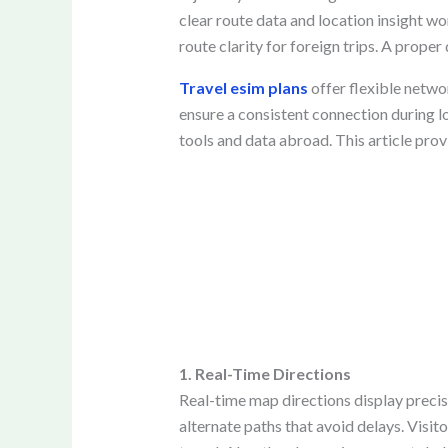
clear route data and location insight wo
route clarity for foreign trips. A prope
Travel esim plans
offer flexible netwo
ensure a consistent connection during lon
tools and data abroad. This article pro
1. Real-Time Directions
Real-time map directions display precise
alternate paths that avoid delays. Visi