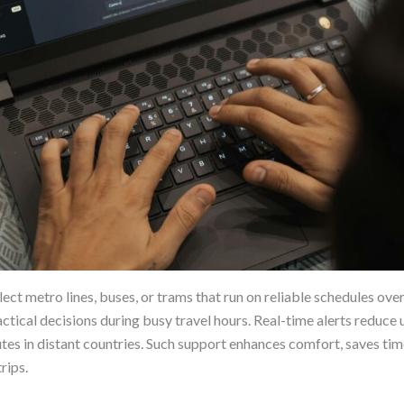
ect metro lines, buses, or trams that run on reliable schedules ov
ractical decisions during busy travel hours. Real-time alerts redu
es in distant countries. Such support enhances comfort, saves tim
rips.