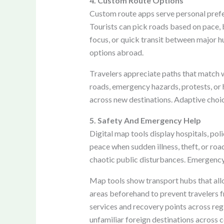
4. Custom Route Options
Custom route apps serve personal prefere
Tourists can pick roads based on pace, b
focus, or quick transit between major hub
options abroad.
Travelers appreciate paths that match w
roads, emergency hazards, protests, or
across new destinations. Adaptive choic
5. Safety And Emergency Help
Digital map tools display hospitals, pol
peace when sudden illness, theft, or roa
chaotic public disturbances. Emergency 
Map tools show transport hubs that all
areas beforehand to prevent travelers 
services and recovery points across reg
unfamiliar foreign destinations across c