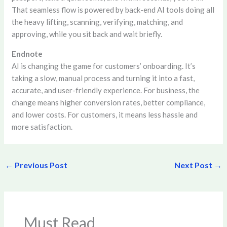
That seamless flow is powered by back-end AI tools doing all
the heavy lifting, scanning, verifying, matching, and
approving, while you sit back and wait briefly.
Endnote
AI is changing the game for customers’ onboarding. It’s
taking a slow, manual process and turning it into a fast,
accurate, and user-friendly experience. For business, the
change means higher conversion rates, better compliance,
and lower costs. For customers, it means less hassle and
more satisfaction.
←
Previous Post
Next Post
→
Must Read