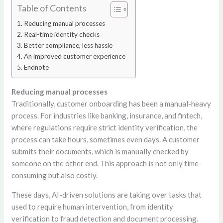
Table of Contents
Reducing manual processes
Real-time identity checks
Better compliance, less hassle
An improved customer experience
Endnote
Reducing manual processes
Traditionally, customer onboarding has been a manual-heavy
process. For industries like banking, insurance, and fintech,
where regulations require strict identity verification, the
process can take hours, sometimes even days. A customer
submits their documents, which is manually checked by
someone on the other end. This approach is not only time-
consuming but also costly.
These days, AI-driven solutions are taking over tasks that
used to require human intervention, from identity
verification to fraud detection and document processing.