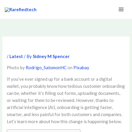
Skip
to
content
/
Latest
/ By
Sidney M Spencer
Photo by
Rodrigo_SalomonHC
on
Pixabay
If you’ve ever signed up for a bank account or a digital
wallet, you probably know how tedious customer onboarding
can be, whether it’s filling out forms, uploading documents,
or waiting for them to be reviewed. However, thanks to
artificial intelligence (AI), onboarding is getting faster,
smarter, and less painful for both customers and companies.
Let’s learn more about how this change is happening below.