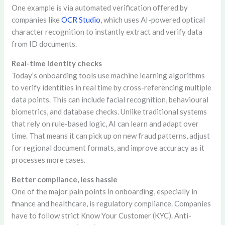
One example is via automated verification offered by
companies like
OCR Studio
, which uses AI-powered optical
character recognition to instantly extract and verify data
from ID documents.
Real-time identity checks
Today’s onboarding tools use machine learning algorithms
to verify identities in real time by cross-referencing multiple
data points. This can include facial recognition, behavioural
biometrics, and database checks. Unlike traditional systems
that rely on rule-based logic, AI can learn and adapt over
time. That means it can pick up on new fraud patterns, adjust
for regional document formats, and improve accuracy as it
processes more cases.
Better compliance, less hassle
One of the major pain points in onboarding, especially in
finance and healthcare, is regulatory compliance. Companies
have to follow strict Know Your Customer (KYC). Anti-