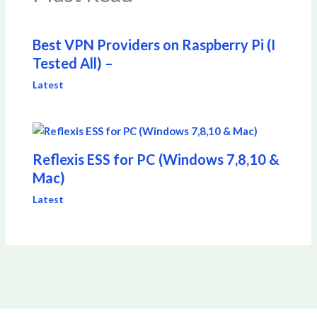
Best VPN Providers on Raspberry Pi (I
Tested All) –
Latest
Reflexis ESS for PC (Windows 7,8,10 &
Mac)
Latest