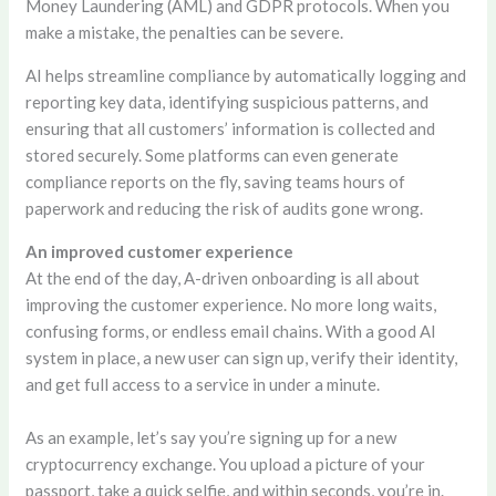
Money Laundering (AML) and GDPR protocols. When you
make a mistake, the penalties can be severe.
AI helps streamline compliance by automatically logging and
reporting key data, identifying suspicious patterns, and
ensuring that all customers’ information is collected and
stored securely. Some platforms can even generate
compliance reports on the fly, saving teams hours of
paperwork and reducing the risk of audits gone wrong.
An improved customer experience
At the end of the day, A-driven onboarding is all about
improving the customer experience. No more long waits,
confusing forms, or endless email chains. With a good AI
system in place, a new user can sign up, verify their identity,
and get full access to a service in under a minute.
As an example, let’s say you’re signing up for a new
cryptocurrency exchange. You upload a picture of your
passport, take a quick selfie, and within seconds, you’re in.