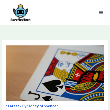
Skip
to
content
/
Latest
/ By
Sidney M Spencer