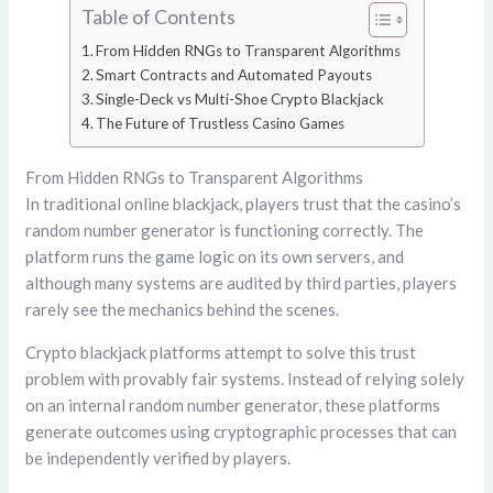
Table of Contents
From Hidden RNGs to Transparent Algorithms
Smart Contracts and Automated Payouts
Single-Deck vs Multi-Shoe Crypto Blackjack
The Future of Trustless Casino Games
From Hidden RNGs to Transparent Algorithms
In traditional online blackjack, players trust that the casino’s
random number generator is functioning correctly. The
platform runs the game logic on its own servers, and
although many systems are audited by third parties, players
rarely see the mechanics behind the scenes.
Crypto blackjack platforms attempt to solve this trust
problem with provably fair systems. Instead of relying solely
on an internal random number generator, these platforms
generate outcomes using cryptographic processes that can
be independently verified by players.