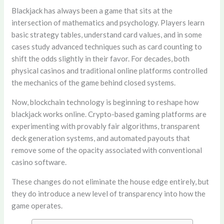
Blackjack has always been a game that sits at the
intersection of mathematics and psychology. Players learn
basic strategy tables, understand card values, and in some
cases study advanced techniques such as card counting to
shift the odds slightly in their favor. For decades, both
physical casinos and traditional online platforms controlled
the mechanics of the game behind closed systems.
Now, blockchain technology is beginning to reshape how
blackjack works online. Crypto-based gaming platforms are
experimenting with provably fair algorithms, transparent
deck generation systems, and automated payouts that
remove some of the opacity associated with conventional
casino software.
These changes do not eliminate the house edge entirely, but
they do introduce a new level of transparency into how the
game operates.