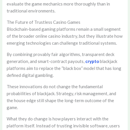
evaluate the game mechanics more thoroughly than in
traditional environments.
The Future of Trustless Casino Games
Blockchain-based gaming platforms remain a small segment
of the broader online casino industry, but they illustrate how
emerging technologies can challenge traditional systems.
By combining provably fair algorithms, transparent deck
generation, and smart-contract payouts,
crypto
blackjack
platforms aim to replace the “black box” model that has long
defined digital gambling.
These innovations do not change the fundamental
probabilities of blackjack. Strategy, risk management, and
the house edge still shape the long-term outcome of the
game.
What they do change is how players interact with the
platform itself. Instead of trusting invisible software, users