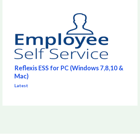
Reflexis ESS for PC (Windows 7,8,10 &
Mac)
Latest