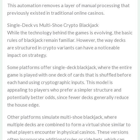
This automation removes a layer of manual processing that
previously existed in traditional online casinos.
Single-Deck vs Multi-Shoe Crypto Blackjack
While the technology behind the games is evolving, the basic
rules of blackjack remain familiar. However, the way decks
are structured in crypto variants can have a noticeable
impact on strategy.
Some platforms offer single-deck blackjack, where the entire
game is played with one deck of cards that is shuffled before
each hand using cryptographic inputs. This model is
appealing to players who prefer a simpler structure and
potentially better odds, since fewer decks generally reduce
the house edge.
Other platforms simulate multi-shoe blackjack, where
multiple decks are combined to form a virtual shoe similar to
what players encounter in physical casinos. These versions
often incorporate additional rules or side bets, which can