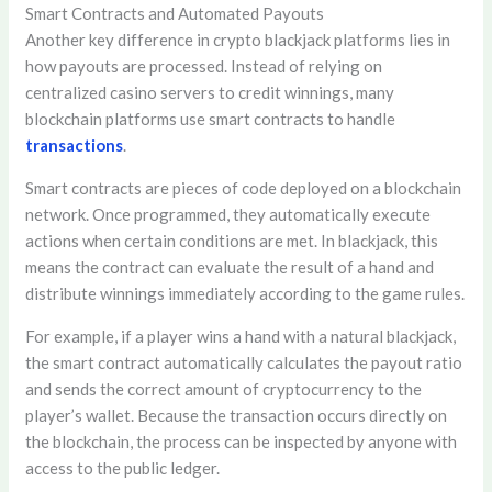
Smart Contracts and Automated Payouts
Another key difference in crypto blackjack platforms lies in
how payouts are processed. Instead of relying on
centralized casino servers to credit winnings, many
blockchain platforms use smart contracts to handle
transactions
.
Smart contracts are pieces of code deployed on a blockchain
network. Once programmed, they automatically execute
actions when certain conditions are met. In blackjack, this
means the contract can evaluate the result of a hand and
distribute winnings immediately according to the game rules.
For example, if a player wins a hand with a natural blackjack,
the smart contract automatically calculates the payout ratio
and sends the correct amount of cryptocurrency to the
player’s wallet. Because the transaction occurs directly on
the blockchain, the process can be inspected by anyone with
access to the public ledger.