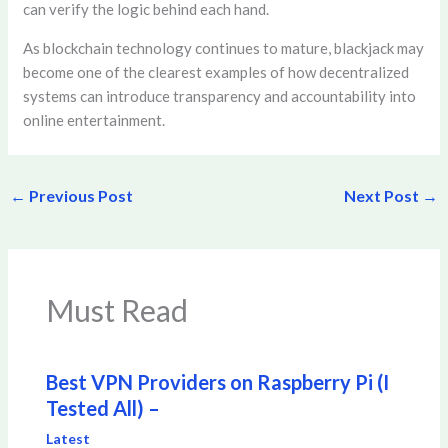
can verify the logic behind each hand.
As blockchain technology continues to mature, blackjack may
become one of the clearest examples of how decentralized
systems can introduce transparency and accountability into
online entertainment.
←
Previous Post
Next Post
→
Must Read
Best VPN Providers on Raspberry Pi (I
Tested All) –
Latest