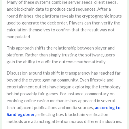
Many of these systems combine server seeds, client seeds,
and blockchain data to produce card sequences. After a
round finishes, the platform reveals the cryptographic inputs
used to generate the deck order. Players can then verify the
calculation themselves to confirm that the result was not
manipulated.
This approach shifts the relationship between player and
platform. Rather than simply trusting the software, users
gain the ability to audit the outcome mathematically.
Discussion around this shift in transparency has reached far
beyond the crypto gaming community. Even lifestyle and
entertainment outlets have begun exploring the technology
behind provably fair games. For instance, commentary on
evolving online casino mechanics has appeared in several
tech-adjacent publications and media sources,
according to
Sandiegobeer
, reflecting how blockchain verification
methods are attracting attention across different industries.