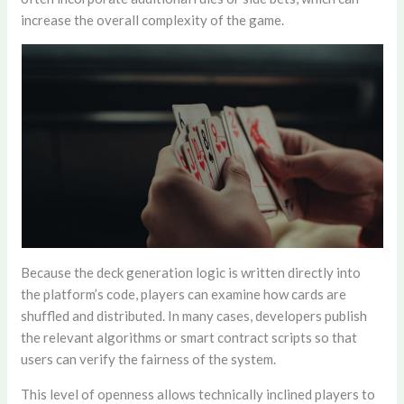
increase the overall complexity of the game.
Because the deck generation logic is written directly into
the platform’s code, players can examine how cards are
shuffled and distributed. In many cases, developers publish
the relevant algorithms or smart contract scripts so that
users can verify the fairness of the system.
This level of openness allows technically inclined players to